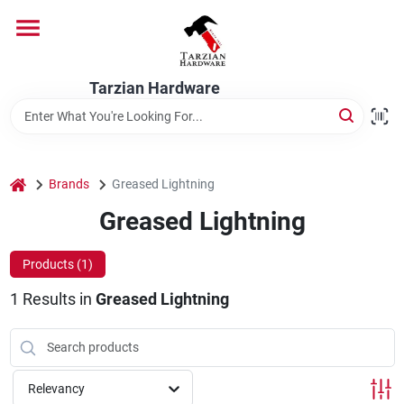
Skip
to
content
Home
Tarzian Hardware
Departments
home
Brands
Greased Lightning
Brands
Greased Lightning
Products (
1
)
Services
1
Results
in
Greased Lightning
9:00-6:00 M-F, 9:30-6:30 Sat & Sun
Relevancy