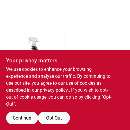
193 7th Ave, Brooklyn, NY 11215
Your privacy matters
We use cookies to enhance your browsing
experience and analyze our traffic. By continuing to
Greased Lightning
use our site, you agree to our use of cookies as
Cleaner &
described in our
privacy policy.
. If you wish to opt-
Degreaser, 32 Oz.
out of cookie usage, you can do so by clicking “Opt-
$
7.19
EA
Out".
SKU:
#
476153
3
In Stock
Continue
Opt Out