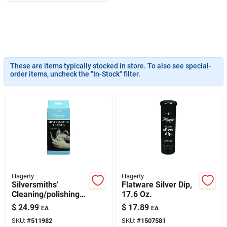
193 7th Ave, Brooklyn, NY 11215
These are items typically stocked in store. To also see special-
order items, uncheck the "In-Stock" filter.
Hagerty
Hagerty
Silversmiths'
Flatware Silver Dip,
Cleaning/polishing
17.6 Oz.
Gloves
$
24.99
$
17.89
EA
EA
SKU:
#
511982
SKU:
#
1507581