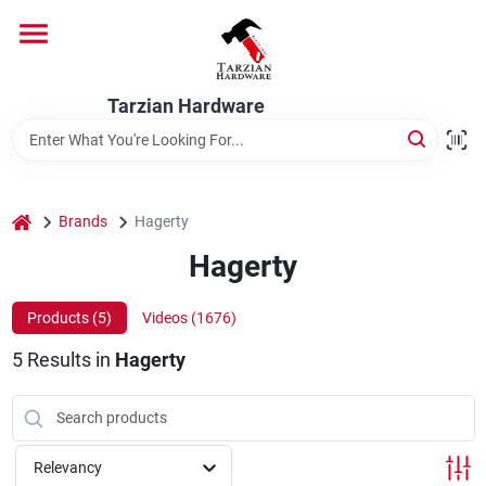
Skip
to
content
Home
Tarzian Hardware
Departments
home
Brands
Hagerty
Brands
Hagerty
Products (
5
)
Videos (
1676
)
Services
5
Results
in
Hagerty
9:00-6:00 M-F, 9:30-6:30 Sat & Sun
Relevancy