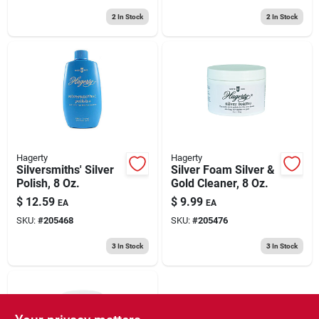
2
In Stock
2
In Stock
Hagerty
Hagerty
Silversmiths' Silver
Silver Foam Silver &
Polish, 8 Oz.
Gold Cleaner, 8 Oz.
$
12.59
$
9.99
EA
EA
SKU:
#
205468
SKU:
#
205476
3
In Stock
3
In Stock