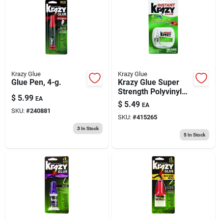
Krazy Glue
Krazy Glue
Glue Pen, 4-g.
Krazy Glue Super
Strength Polyvinyl
$
5.99
EA
Acetate
$
5.49
EA
Homopolymer Clear
SKU:
#
240881
SKU:
#
415265
All Purpose
Adhesive 0.017 Oz
3
In Stock
5
In Stock