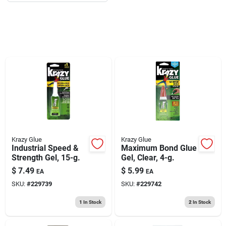
193 7th Ave, Brooklyn, NY 11215
Krazy Glue
Krazy Glue
Industrial Speed &
Maximum Bond Glue
Strength Gel, 15-g.
Gel, Clear, 4-g.
$
7.49
$
5.99
EA
EA
SKU:
#
229739
SKU:
#
229742
1
In Stock
2
In Stock