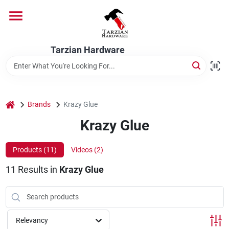
Skip
to
content
Home
Tarzian Hardware
Departments
home
Brands
Krazy Glue
Brands
Krazy Glue
Products (
11
)
Videos (
2
)
Services
11
Results
in
Krazy Glue
9:00-6:00 M-F, 9:30-6:30 Sat & Sun
Relevancy