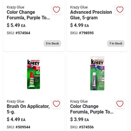
Krazy Glue
Krazy Glue
Color Change
Advanced Precision
Forumla, Purple To
Glue, 5-gram
Clear, Brush On, 5-g.
$
5.49
$
4.99
EA
EA
SKU:
#
574564
SKU:
#
798595
3
In Stock
7
In Stock
Krazy Glue
Krazy Glue
Brush On Applicator,
Color Change
5-g.
Forumla, Purple To
Clear, Tube, 2-g.
$
4.49
$
3.99
EA
EA
SKU:
#
509544
SKU:
#
574556