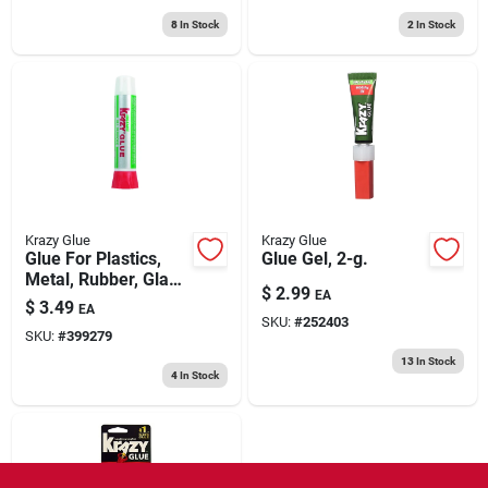
8
In Stock
2
In Stock
Krazy Glue
Krazy Glue
Glue For Plastics,
Glue Gel, 2-g.
Metal, Rubber, Glass
$
2.99
EA
& Ceramics, Tube, 2-
$
3.49
EA
g.
SKU:
#
252403
SKU:
#
399279
13
In Stock
4
In Stock