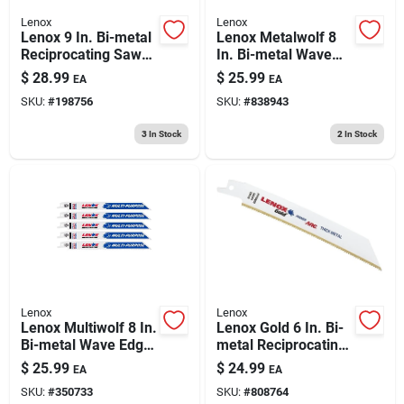
Lenox
Lenox
Lenox 9 In. Bi-metal
Lenox Metalwolf 8
Reciprocating Saw
In. Bi-metal Wave
Blade 6 Tpi 5 Pk
Edge Reciprocating
$
28.99
$
25.99
EA
EA
Saw Blade 18 Tpi 5
SKU:
#
198756
SKU:
#
838943
Pk
3
In Stock
2
In Stock
Lenox
Lenox
Lenox Multiwolf 8 In.
Lenox Gold 6 In. Bi-
Bi-metal Wave Edge
metal Reciprocating
Reciprocating Saw
Saw Blade 14 Tpi 5
$
25.99
$
24.99
EA
EA
Blade 10 Tpi 5 Pk
Pk
SKU:
#
350733
SKU:
#
808764