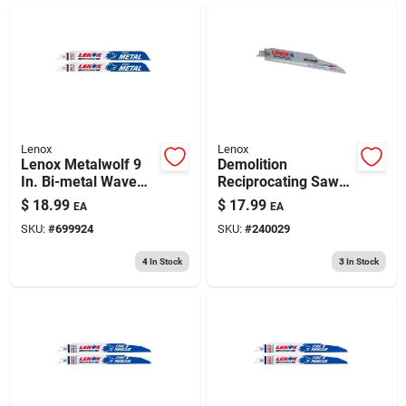
Lenox
Lenox
Lenox Metalwolf 9
Demolition
In. Bi-metal Wave
Reciprocating Saw
Edge Reciprocating
Blade, Carbide
$
18.99
$
17.99
EA
EA
Saw Blade 14 Tpi 2
Tipped, 6 Tpi, 9-in.
SKU:
#
699924
SKU:
#
240029
Pk
4
In Stock
3
In Stock