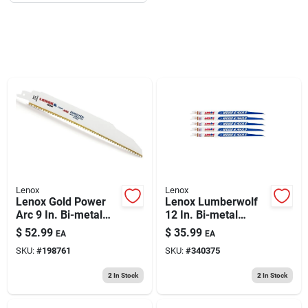
193 7th Ave, Brooklyn, NY 11215
Lenox
Lenox
Lenox Gold Power
Lenox Lumberwolf
Arc 9 In. Bi-metal
12 In. Bi-metal
Demolition
Reciprocating Saw
$
52.99
$
35.99
EA
EA
Reciprocating Saw
Blade 6 Tpi 5 Pk
SKU:
#
198761
SKU:
#
340375
Blade 6 Tpi 5 Pk
2
In Stock
2
In Stock