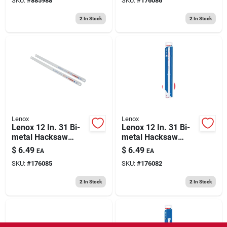
SKU:
#
885988
SKU:
#
176086
2
In Stock
2
In Stock
Lenox
Lenox
Lenox 12 In. 31 Bi-
Lenox 12 In. 31 Bi-
metal Hacksaw
metal Hacksaw
Blade 24 Tpi 2 Pk
Blade 32 Tpi 2 Pk
$
6.49
$
6.49
EA
EA
SKU:
#
176085
SKU:
#
176082
2
In Stock
2
In Stock