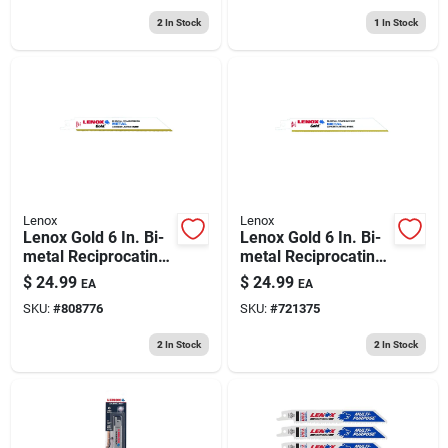
2
In Stock
1
In Stock
Lenox
Lenox
Lenox Gold 6 In. Bi-
Lenox Gold 6 In. Bi-
metal Reciprocating
metal Reciprocating
Saw Blade 18 Tpi 5
Saw Blade 24 Tpi 5
$
24.99
$
24.99
EA
EA
Pk
Pk
SKU:
#
808776
SKU:
#
721375
2
In Stock
2
In Stock