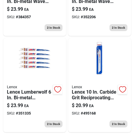
In. Bi-metal Wave
In. Bi-metal Wave
Edge Reciprocating
Edge Reciprocating
$
23.99
$
23.99
EA
EA
Saw Blade 14 Tpi 5
Saw Blade 18 Tpi 5
SKU:
#
384357
SKU:
#
352206
Pk
Pk
2
In Stock
2
In Stock
Lenox
Lenox
Lenox Lumberwolf 6
Lenox 10 In. Carbide
In. Bi-metal
Grit Reciprocating
Reciprocating Saw
Saw Blade 2 Pk
$
23.99
$
20.99
EA
EA
Blade 6 Tpi 5 Pk
SKU:
#
351335
SKU:
#
495168
2
In Stock
2
In Stock