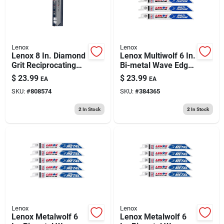
Lenox
Lenox
Lenox 8 In. Diamond
Lenox Multiwolf 6 In.
Grit Reciprocating
Bi-metal Wave Edge
Saw Blade Grit Tpi 1
Reciprocating Saw
$
23.99
$
23.99
EA
EA
Pk
Blade 10 Tpi 5 Pk
SKU:
#
808574
SKU:
#
384365
2
In Stock
2
In Stock
Lenox
Lenox
Lenox Metalwolf 6
Lenox Metalwolf 6