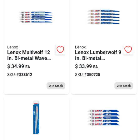
Lenox
Lenox
Lenox Multiwolf 12
Lenox Lumberwolf 9
In. Bi-metal Wave
In. Bi-metal
Edge Reciprocating
Reciprocating Saw
$
34.99
$
33.99
EA
EA
Saw Blade 10/14 Tpi
Blade 6 Tpi 5 Pk
SKU:
#
838612
SKU:
#
350725
5 Pk
2
In Stock
2
In Stock