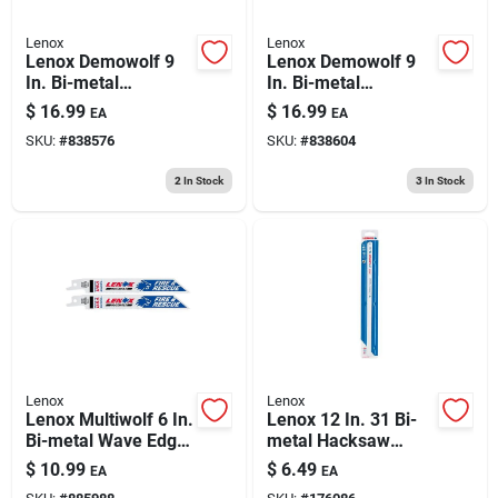
Lenox
Lenox
Lenox Demowolf 9
Lenox Demowolf 9
In. Bi-metal
In. Bi-metal
Reciprocating Saw
Reciprocating Saw
$
16.99
$
16.99
EA
EA
Blade 10 Tpi 2 Pk
Blade 6 Tpi 2 Pk
SKU:
#
838576
SKU:
#
838604
2
In Stock
3
In Stock
Lenox
Lenox
Lenox Multiwolf 6 In.
Lenox 12 In. 31 Bi-
Bi-metal Wave Edge
metal Hacksaw
Reciprocating Saw
Blade 18 Tpi 2 Pk
$
10.99
$
6.49
EA
EA
Blade 10/14 Tpi 2 Pk