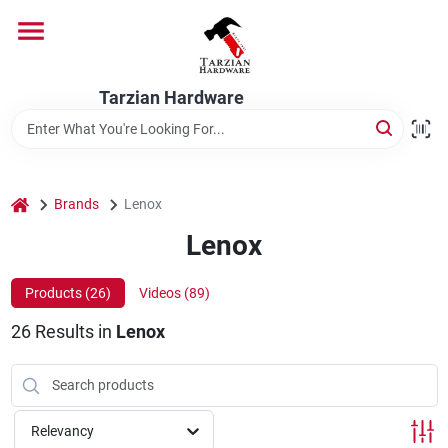
Skip
to
content
Home
Tarzian Hardware
Departments
home
Brands
Lenox
Brands
Lenox
Products (
26
)
Videos (
89
)
Services
26
Results
in
Lenox
9:00-6:00 M-F, 9:30-6:30 Sat & Sun
Relevancy