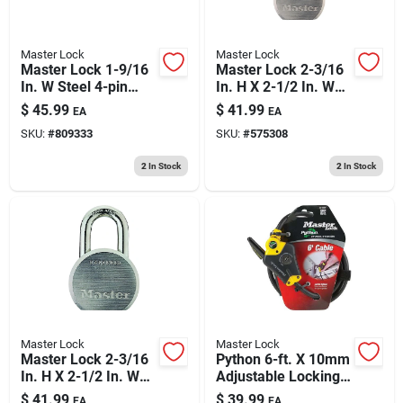
Master Lock
Master Lock
Master Lock 1-9/16
Master Lock 2-3/16
In. W Steel 4-pin
In. H X 2-1/2 In. W
Cylinder Exterior
Steel 5-pin Cylinder
$
45.99
$
41.99
EA
EA
Padlock
Weather-resistant
SKU:
#
809333
SKU:
#
575308
Padlock
2
In Stock
2
In Stock
Master Lock
Master Lock
Master Lock 2-3/16
Python 6-ft. X 10mm
In. H X 2-1/2 In. W
Adjustable Locking
Steel Dual Ball
Cable
$
41.99
$
39.99
EA
EA