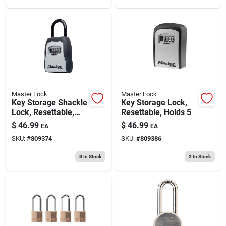
Master Lock
Master Lock
Key Storage Shackle
Key Storage Lock,
Lock, Resettable,
Resettable, Holds 5
Holds 5
$
46.99
$
46.99
EA
EA
SKU:
#
809374
SKU:
#
809386
8
In Stock
2
In Stock