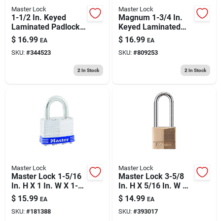
Master Lock
Master Lock
1-1/2 In. Keyed
Magnum 1-3/4 In.
Laminated Padlock,
Keyed Laminated
2-in. Long Shackle
Padlock, 1.5-in.
$
16.99
$
16.99
EA
EA
Long Shackle
SKU:
#
344523
SKU:
#
809253
2
In Stock
2
In Stock
Master Lock
Master Lock
Master Lock 1-5/16
Master Lock 3-5/8
In. H X 1 In. W X 1-
In. H X 5/16 In. W X
3/4 In. L Laminated
1-9/16 In. L Brass 4-
$
15.99
$
14.99
EA
EA
Steel Ball Bearing
pin Tumbler Exterior
SKU:
#
181388
SKU:
#
393017
Locking Exterior
Padlock