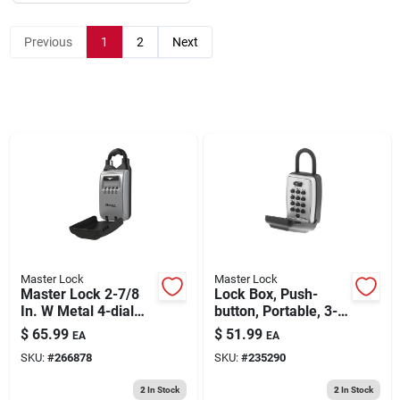
193 7th Ave, Brooklyn, NY 11215
Previous
1
2
Next
Master Lock
Master Lock
Master Lock 2-7/8
Lock Box, Push-
In. W Metal 4-dial
button, Portable, 3-
Combination Lock
1/8-in.
$
65.99
$
51.99
EA
EA
Box
SKU:
#
266878
SKU:
#
235290
2
In Stock
2
In Stock