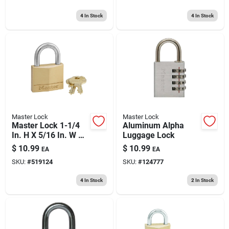
4
In Stock
4
In Stock
Master Lock
Master Lock
Master Lock 1-1/4
Aluminum Alpha
In. H X 5/16 In. W X
Luggage Lock
1-9/16 In. L Brass 4-
$
10.99
$
10.99
EA
EA
pin Cylinder Exterior
SKU:
#
519124
SKU:
#
124777
Padlock
4
In Stock
2
In Stock