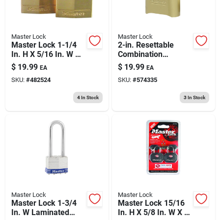
Master Lock
Master Lock
Master Lock 1-1/4
2-in. Resettable
In. H X 5/16 In. W X
Combination
1-9/16 In. L Brass 4-
Padlock
$
19.99
$
19.99
EA
EA
pin Tumbler Exterior
SKU:
#
482524
SKU:
#
574335
Padlock
4
In Stock
3
In Stock
Master Lock
Master Lock
Master Lock 1-3/4
Master Lock 15/16
In. W Laminated
In. H X 5/8 In. W X 1-