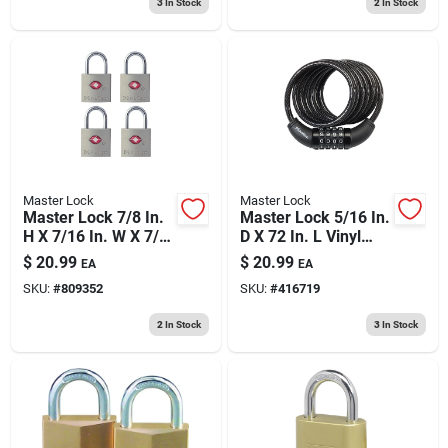
3
In Stock
2
In Stock
Master Lock
Master Lock
Master Lock 7/8 In.
Master Lock 5/16 In.
H X 7/16 In. W X 7/8
D X 72 In. L Vinyl
In. L Steel Key
Coated Steel
$
20.99
$
20.99
EA
EA
Luggage Lock
Locking Cable
SKU:
#
809352
SKU:
#
416719
2
In Stock
3
In Stock