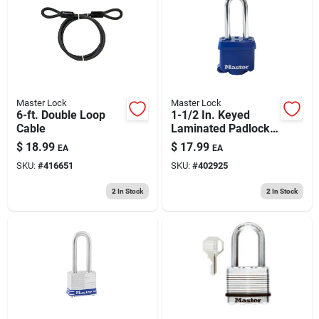
Master Lock
Master Lock
6-ft. Double Loop
1-1/2 In. Keyed
Cable
Laminated Padlock,
Blue Weatherproof
$
18.99
$
17.99
EA
EA
Cover, 2-in. Long
SKU:
#
416651
SKU:
#
402925
Shackle
2
In Stock
2
In Stock