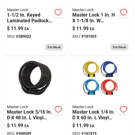
Master Lock
Master Lock
1-1/2 In. Keyed
Master Lock 1 In. H
Laminated Padlock,
X 1-1/8 In. W
Blue Weatherproof
Laminated Steel 4-
$
11.99
$
11.99
EA
EA
Cover
pin Cylinder Exterior
SKU:
#
289022
SKU:
#
181503
Padlock
3
In Stock
3
In Stock
Master Lock
Master Lock
Master Lock 5/16 In.
Master Lock 1/4 In.
D X 48 In. L Vinyl
D X 60 In. L Vinyl
Coated Steel
Coated Steel
$
11.99
$
11.99
EA
EA
Locking Cable
Locking Cable
SKU:
#
344549
SKU:
#
167419