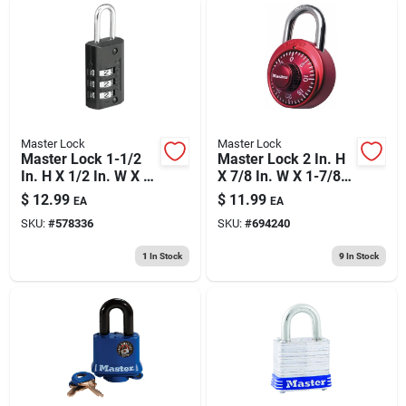
Master Lock
Master Lock
Master Lock 1-1/2
Master Lock 2 In. H
In. H X 1/2 In. W X 1-
X 7/8 In. W X 1-7/8
3/16 In. L Steel 3-
In. L Steel 3-digit
$
12.99
$
11.99
EA
EA
dial Combination
Combination
SKU:
#
578336
SKU:
#
694240
Luggage Lock
Combination
Padlock
1
In Stock
9
In Stock