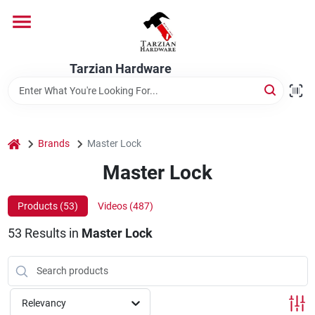
Skip
to
content
Home
Tarzian Hardware
Departments
home
Brands
Master Lock
Brands
Master Lock
Products (
53
)
Videos (
487
)
Services
53
Results
in
Master Lock
9:00-6:00 M-F, 9:30-6:30 Sat & Sun
Relevancy