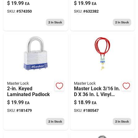
Steel Ball Bearing
1/4 In. L Vinyl
$
19.99
$
19.99
EA
EA
Locking Exterior
Covered Steel Pin
SKU:
#
574350
SKU:
#
632382
Padlock
Tumbler Luggage
Lock
2
In Stock
2
In Stock
Master Lock
Master Lock
2-in. Keyed
Master Lock 3/16 In.
Laminated Padlock
D X 36 In. L Vinyl
Coated Steel
$
19.99
$
18.99
EA
EA
Locking Cable
SKU:
#
181479
SKU:
#
180547
2
In Stock
2
In Stock