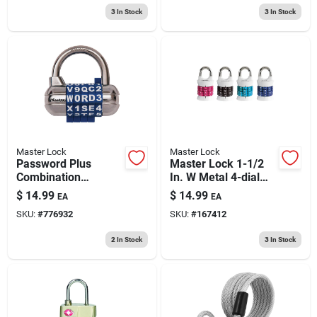
Padlo
3
In Stock
3
In Stock
Master Lock
Master Lock
Password Plus
Master Lock 1-1/2
Combination
In. W Metal 4-dial
Padlock
Combination
$
14.99
$
14.99
EA
EA
Combination
SKU:
#
776932
SKU:
#
167412
Padlock
2
In Stock
3
In Stock