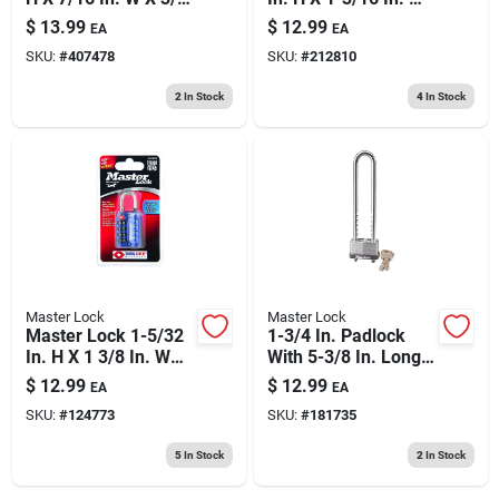
In. L Brass Pin
Steel 3-dial
$
13.99
$
12.99
EA
EA
Cylinder Exterior
Combination
SKU:
#
407478
SKU:
#
212810
Padlock
Luggage Lock
2
In Stock
4
In Stock
Master Lock
Master Lock
Master Lock 1-5/32
1-3/4 In. Padlock
In. H X 1 3/8 In. W
With 5-3/8 In. Long
Steel 4-dial
Adjustable Shackle
$
12.99
$
12.99
EA
EA
Combination
Bike Lock
SKU:
#
124773
SKU:
#
181735
Luggage Lock
5
In Stock
2
In Stock