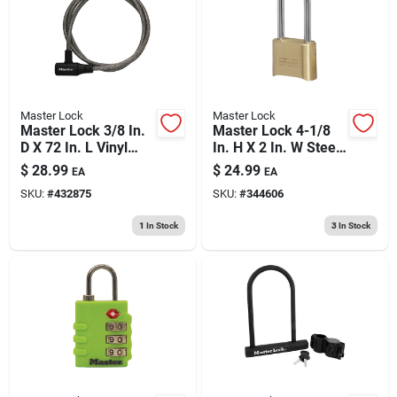
Master Lock
Master Lock
Master Lock 3/8 In.
Master Lock 4-1/8
D X 72 In. L Vinyl
In. H X 2 In. W Steel
Coated Steel
Resettable
$
28.99
$
24.99
EA
EA
Locking Cable
Combination
SKU:
#
432875
SKU:
#
344606
Combination
Padlock
1
In Stock
3
In Stock