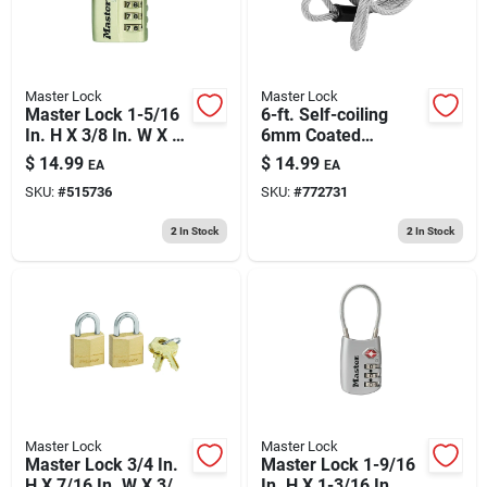
Master Lock
Master Lock
Master Lock 1-5/16
6-ft. Self-coiling
In. H X 3/8 In. W X 1-
6mm Coated
3/16 In. L Metal 3-
Padlock Cable
$
14.99
$
14.99
EA
EA
dial Combination
SKU:
#
515736
SKU:
#
772731
Luggage Lock
2
In Stock
2
In Stock
Master Lock
Master Lock
Master Lock 3/4 In.
Master Lock 1-9/16
H X 7/16 In. W X 3/4
In. H X 1-3/16 In. W