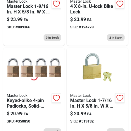
Master Lock
Master Lock
Master Lock 1-9/16
4 X 8-in. U-lock Bike
In. H X 5/8 In. W X 1-
Lock
3/8 In. L Vinyl/steel
$
23.99
$
23.99
EA
EA
3-dial Combination
SKU:
#
809366
SKU:
#
124778
Luggage Lock
3
In Stock
2
In Stock
Master Lock
Master Lock
Keyed-alike 4-pin
Master Lock 1-7/16
Padlocks, Solid-
In. H X 5/8 In. W X 2
brass, 3/4-in., 4-pk.
In. L Brass 5-pin
$
20.99
$
20.99
EA
EA
Cylinder Exterior
SKU:
#
350850
SKU:
#
519132
Padlock