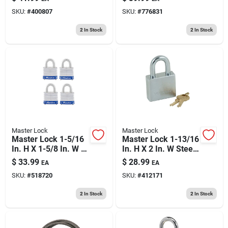
Bearing Locking
SKU:
#
400807
SKU:
#
776831
Weather-resistant
Padlock
2
In Stock
2
In Stock
Master Lock
Master Lock
Master Lock 1-5/16
Master Lock 1-13/16
In. H X 1-5/8 In. W X
In. H X 2 In. W Steel
1-1/2 In. L Steel
5-pin Cylinder
$
33.99
$
28.99
EA
EA
Double Locking
Exterior Padlock
SKU:
#
518720
SKU:
#
412171
Exterior Padlock
2
In Stock
2
In Stock