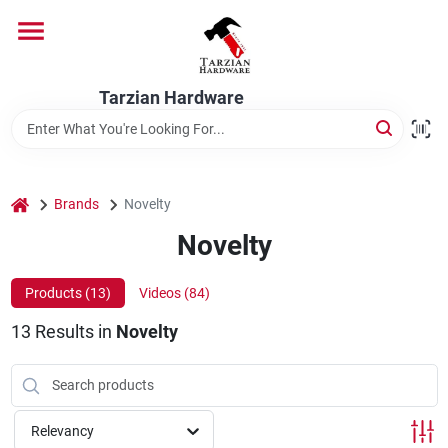
Skip
to
content
Home
Tarzian Hardware
Departments
home
Brands
Novelty
Brands
Novelty
Products (
13
)
Videos (
84
)
Services
13
Results
in
Novelty
9:00-6:00 M-F, 9:30-6:30 Sat & Sun
Relevancy