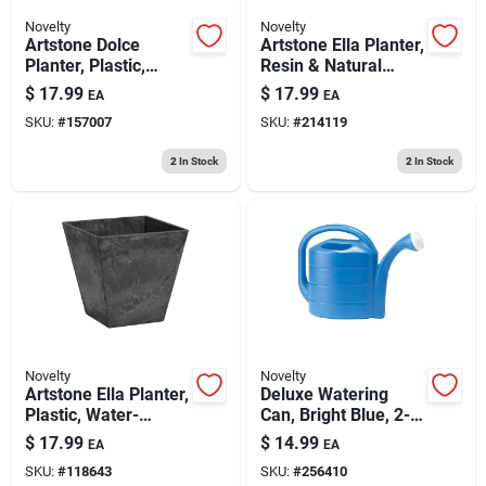
Novelty
Novelty
Artstone Dolce
Artstone Ella Planter,
Planter, Plastic,
Resin & Natural
Water-minder, Black,
Stone, Gray, 8 In. Sq.
$
17.99
$
17.99
EA
EA
8 In. Round
SKU:
#
157007
SKU:
#
214119
2
In Stock
2
In Stock
Novelty
Novelty
Artstone Ella Planter,
Deluxe Watering
Plastic, Water-
Can, Bright Blue, 2-
minder, Black, 8 In.
gallon
$
17.99
$
14.99
EA
EA
Sq.
SKU:
#
118643
SKU:
#
256410