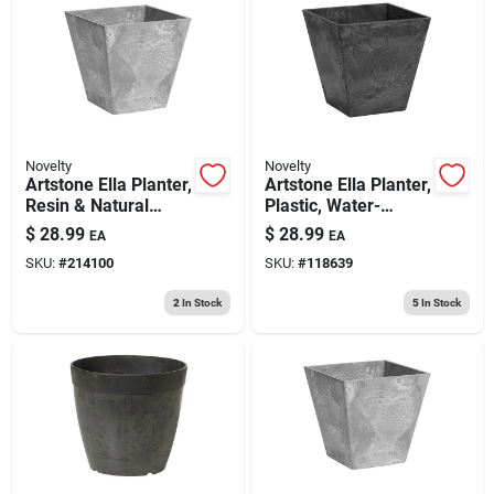
Novelty
Novelty
Artstone Ella Planter,
Artstone Ella Planter,
Resin & Natural
Plastic, Water-
Stone, Gray, 10 In.
minder, Black, 10 In.
$
28.99
$
28.99
EA
EA
Sq.
Sq.
SKU:
#
214100
SKU:
#
118639
2
In Stock
5
In Stock