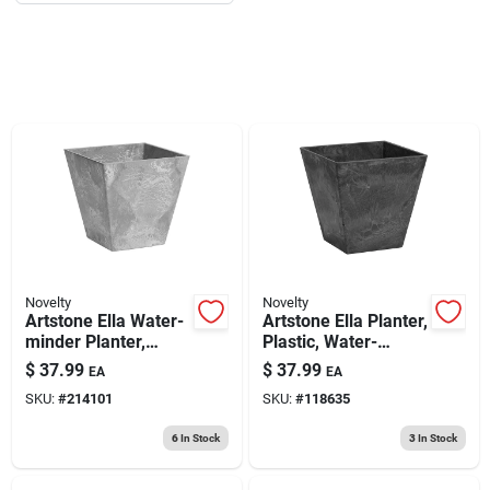
193 7th Ave, Brooklyn, NY 11215
Novelty
Novelty
Artstone Ella Water-
Artstone Ella Planter,
minder Planter,
Plastic, Water-
Plastic, Gray, 12 In.
minder, Black, 12 In.
$
37.99
$
37.99
EA
EA
Sq.
Sq.
SKU:
#
214101
SKU:
#
118635
6
In Stock
3
In Stock