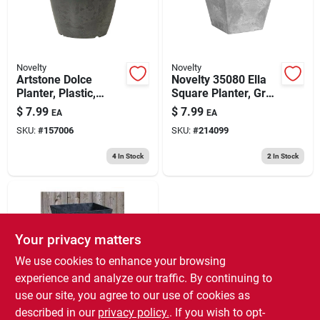
Novelty
Novelty
Artstone Dolce
Novelty 35080 Ella
Planter, Plastic,
Square Planter, Gray
Water-minder, Black,
6 Inch
$
7.99
$
7.99
EA
EA
6 In. Round
SKU:
#
157006
SKU:
#
214099
4
In Stock
2
In Stock
Your privacy matters
We use cookies to enhance your browsing
experience and analyze our traffic. By continuing to
use our site, you agree to our use of cookies as
Novelty
Artstone Ella Planter,
described in our
privacy policy.
. If you wish to opt-