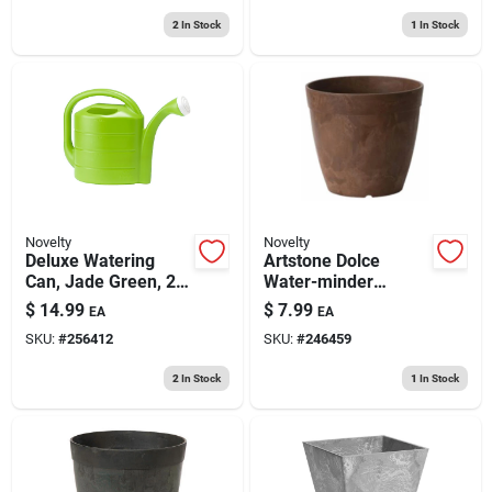
2
In Stock
1
In Stock
Novelty
Novelty
Deluxe Watering
Artstone Dolce
Can, Jade Green, 2-
Water-minder
gallon
Planter, Plastic, Rust,
$
14.99
$
7.99
EA
EA
6 In. Round
SKU:
#
256412
SKU:
#
246459
2
In Stock
1
In Stock