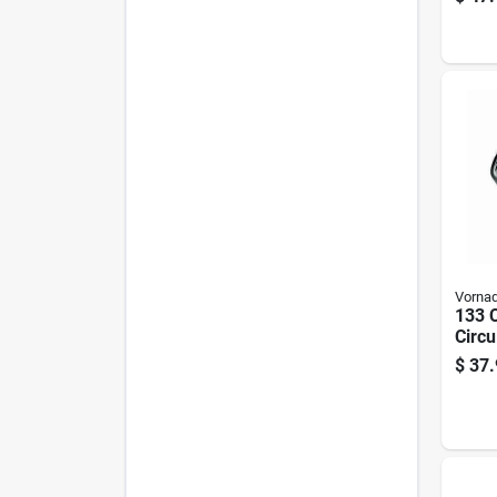
Vorna
133 
Circu
speed
$
37.