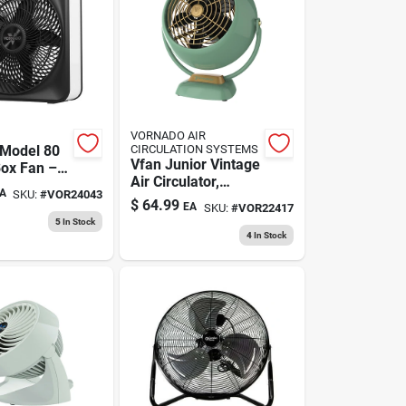
VORNADO AIR
Model 80
CIRCULATION SYSTEMS
Vfan Junior Vintage
Box Fan –
Air Circulator,
le, Durable
A
SKU:
#
VOR24043
Green Metal
flow
$
64.99
EA
SKU:
#
VOR22417
5
In Stock
4
In Stock