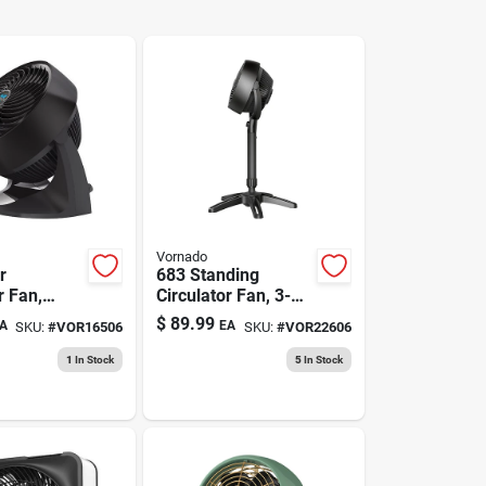
Vornado
r
683 Standing
r Fan,
Circulator Fan, 3-
oom
speed, Black
$
89.99
A
EA
SKU:
#
VOR16506
SKU:
#
VOR22606
1
In Stock
5
In Stock