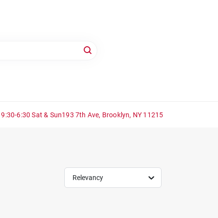
 9:30-6:30 Sat & Sun
193 7th Ave, Brooklyn, NY 11215
Relevancy