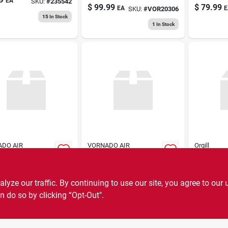
EA
SKU:
#
235542
Circulato
$
99.99
$
79.99
EA
E
SKU:
#
VOR20306
Variable
15
In Stock
Control -
1
In Stock
DO AIR
VORNADO AIR
Orgill
LATION SYSTEMS
CIRCULATION SYSTEMS
4" Bo Cli
i V6 Wht Fan
Pebl Usb Portable
$
19.99
Fan
E
99
EA
SKU:
#
VOR09475
ze our traffic. By continuing to use our site, you agree to our 
$
24.99
EA
SKU:
#
VOR023582
8
In Stock
n do so by clicking “Opt-Out".
7
In Stock