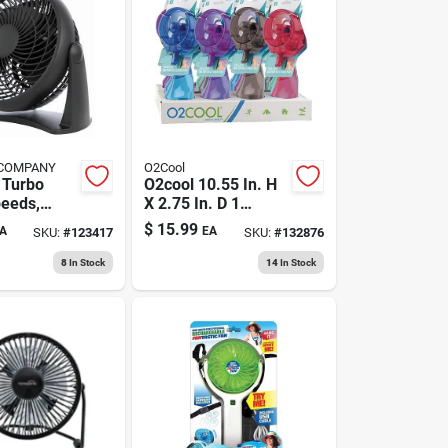
 COMPANY
O2Cool
 Turbo
O2cool 10.55 In. H
peeds,
X 2.75 In. D 1
In.
Speed Misting Fan
$
15.99
A
EA
SKU:
#
123417
SKU:
#
132876
8
In Stock
14
In Stock