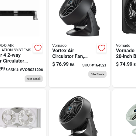
DO AIR
Vornado
Vornado
LATION SYSTEMS
Vortex Air
Vornado 
r 4 2-way
Circulator Fan,
20‑inch 
 Circulator
Compact, Black, 9
Adjustab
$
76.99
$
74.99
EA
E
SKU:
#
164521
32 In.
In.
Home Air
99
EA
SKU:
#
VOR021206
Solution
3
In Stock
4
In Stock