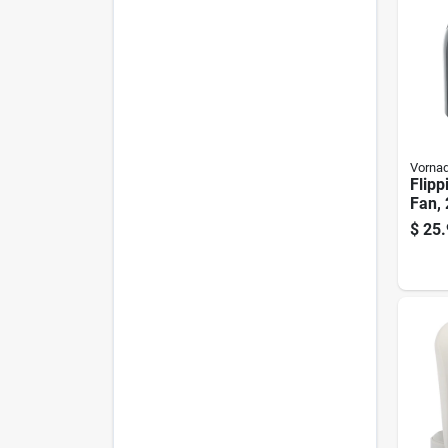
Vorna
Flipp
Fan, 
$
25.