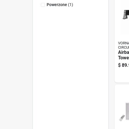
Powerzone
(
1
)
VORNA
CIRCU
Airba
Tower
Fan, 
$
89.