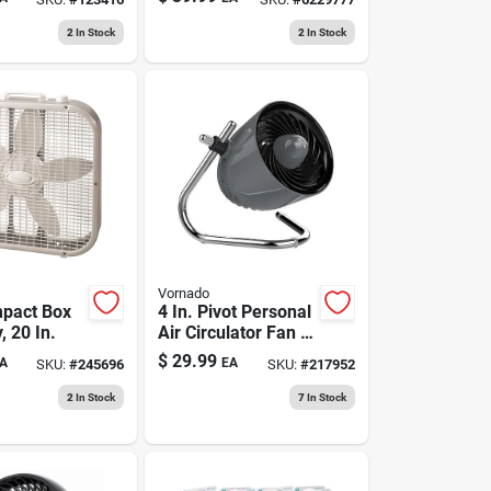
2017
2
In Stock
2
In Stock
Vornado
pact Box
4 In. Pivot Personal
, 20 In.
Air Circulator Fan -
Model Cr1-0281-85
$
29.99
A
EA
SKU:
#
245696
SKU:
#
217952
- Storm Gray
2
In Stock
7
In Stock