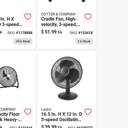
COTTER & COMPANY
In. H X
Cradle Fan, High-
D 3-speed
velocity, 3-speed,
ir
20-in.
$
51.99
A
EA
SKU:
#
1178888
SKU:
#
123418
r Fan
10
In Stock
1
In Stock
 COMPANY
Lasko
city Floor
16.5 In. H X 12 In. D
ck Heavy-
3-speed Oscillating
l, 12 In.
Table Fan Model
$
39.99
A
EA
SKU:
#
123416
SKU:
#
6229777