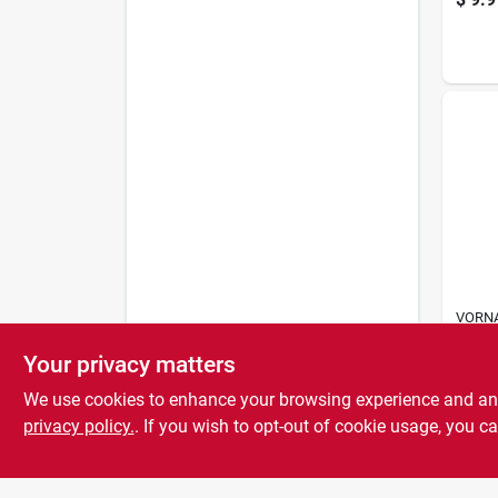
VORNA
CIRCU
Flipp
Your privacy matters
$
25.
We use cookies to enhance your browsing experience and analy
privacy policy.
. If you wish to opt-out of cookie usage, you ca