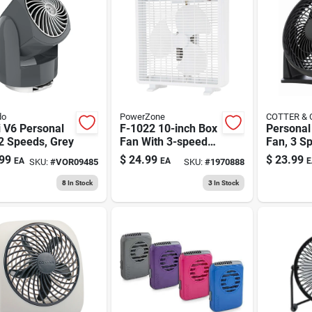
do
PowerZone
COTTER &
i V6 Personal
F-1022 10-inch Box
Personal
2 Speeds, Grey
Fan With 3-speed
Fan, 3 S
Motor And Carry
Black, 8 
99
$
24.99
$
23.99
EA
EA
E
SKU:
#
VOR09485
SKU:
#
1970888
Handle
8
In Stock
3
In Stock