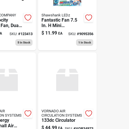
 COMPANY
Shawshank LEDz
city
Fantastic Fan 7.5
 Fan, Dual
In. H Mini
volt,
Rechargeable Fan -
$
11.99
A
EA
SKU:
#
123413
SKU:
#
9095356
in.
Green
5
In Stock
1
In Stock
AIR
VORNADO AIR
ION SYSTEMS
CIRCULATION SYSTEMS
ergy
133dc Circulator
all Air
$
44.99
EA
SKU:
#
VOR34973