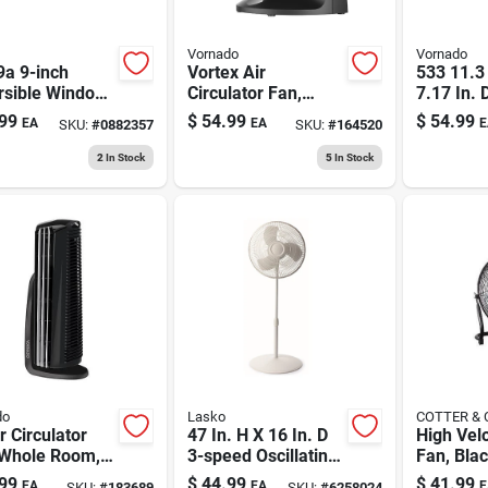
Vornado
Vornado
9a 9-inch
Vortex Air
533 11.3 
rsible Window
Circulator Fan,
7.17 In. 
With Remote
Compact, Black, 7
Electric A
99
$
54.99
$
54.99
EA
EA
E
SKU:
#
0882357
SKU:
#
164520
ol, 120 V,
In.
Circulato
e
2
In Stock
5
In Stock
do
Lasko
COTTER &
 Circulator
47 In. H X 16 In. D
High Velo
 Whole Room,
3-speed Oscillating
Fan, Bla
ed, Black
Pedestal Fan -
duty Meta
99
$
44.99
$
41.99
EA
EA
E
SKU:
#
183689
SKU:
#
6258024