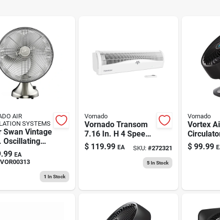
DO AIR
Vornado
Vornado
LATION SYSTEMS
Vornado Transom
Vortex Ai
r Swan Vintage
7.16 In. H 4 Speed
Circulato
. Oscillating
Electronically
Whole R
$
119.99
$
99.99
EA
E
SKU:
#
272321
irculator Fan -
Reversible Window
.99
EA
hed Nickel
Fan Remote Control
VOR00313
5
In Stock
1
In Stock