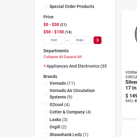
Special Order Products
Price
$0 - $50
21
$50 - $150
14
-
Departments
Collapse All
·
Expand All
Appliances And Electronics (35)
VORNA
Brands
CIRCU
Silve
Vornado
(
11
)
17 In
Vornado Air Circulation
Air C
$
149
Systems
(
9
)
Brus
SKU:
#
O2cool
(
4
)
Cotter & Company
(
4
)
Lasko
(
3
)
Orgill
(
2
)
Shawshank Ledz
(
1
)