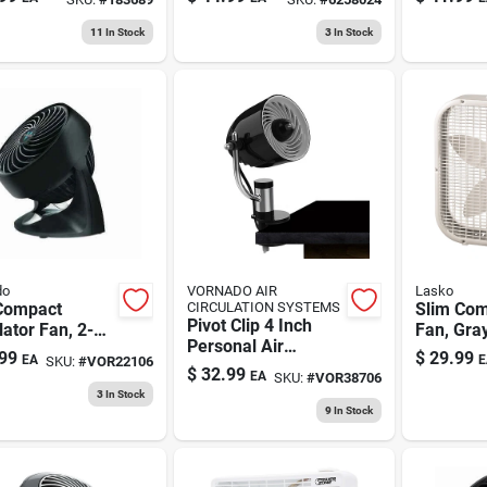
Model S16201
11
In Stock
3
In Stock
do
VORNADO AIR
Lasko
Compact
CIRCULATION SYSTEMS
Slim Com
Pivot Clip 4 Inch
lator Fan, 2-
Fan, Gray
Personal Air
, Black
99
$
29.99
EA
E
SKU:
#
VOR22106
Circulator Fan With
$
32.99
EA
SKU:
#
VOR38706
Multi-surface
3
In Stock
Mount In Black
9
In Stock