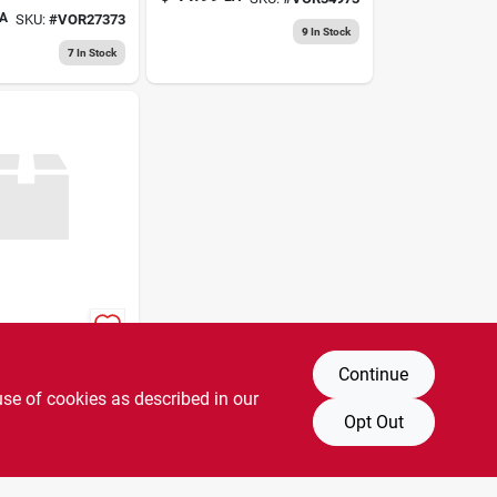
r Fan With
A
SKU:
#
VOR27373
 Speed
9
In Stock
 White
7
In Stock
p Fan
Continue
A
SKU:
#
3487857
use of cookies as described in our
2
In Stock
Opt Out