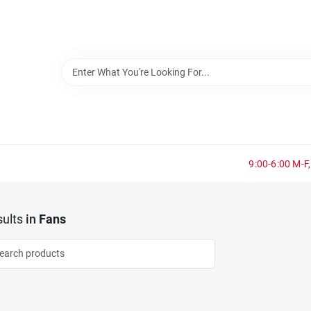
9:00-6:00 M-F,
ults
in
Fans