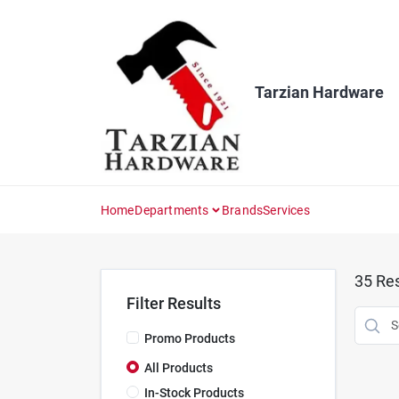
Skip
to
content
Tarzian Hardware
Home
Departments
Brands
Services
35
Res
Filter Results
Promo Products
All Products
In-Stock Products