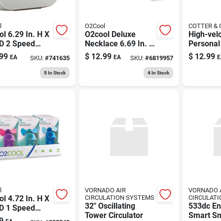
l
O2Cool
COTTER &
l 6.29 In. H X
O2cool Deluxe
High-velo
 D 2 Speed
Necklace 6.69 In. H
Personal
onal Fan
X 2.5 In. D 1 Speed
Usb/120-
99
$
12.99
$
12.99
EA
EA
E
SKU:
#
741635
SKU:
#
6819957
Personal Fan
Black, 4-
5
In Stock
4
In Stock
l
VORNADO AIR
VORNADO 
l 4.72 In. H X
CIRCULATION SYSTEMS
CIRCULAT
32" Oscillating
533dc En
 D 1 Speed
Tower Circulator
Smart Sm
ng Fan
9