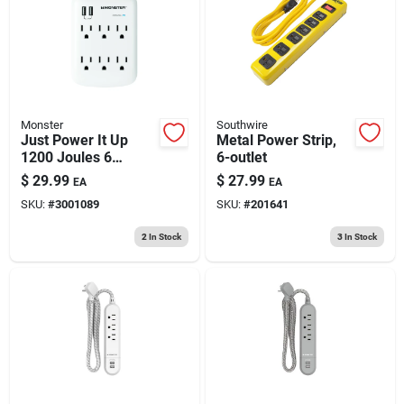
193 7th Ave, Brooklyn, NY 11215
Monster
Southwire
Just Power It Up
Metal Power Strip,
1200 Joules 6
6-outlet
Outlets Surge
$
29.99
$
27.99
EA
EA
Protector Wall Tap
SKU:
#
3001089
SKU:
#
201641
With Usb
2
In Stock
3
In Stock