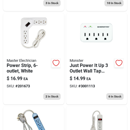
3
In Stock
10
In Stock
Master Electrician
Monster
Power Strip, 6-
Just Power It Up 3
outlet, White
Outlet Wall Tap
Surge Protector
$
16.99
$
14.99
EA
EA
1200 Joules White
SKU:
#
201673
SKU:
#
3001113
2
In Stock
6
In Stock