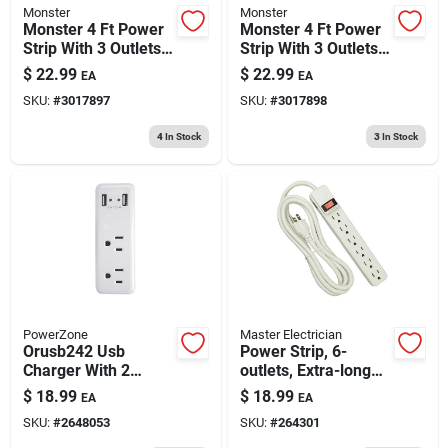
Monster
Monster
Monster 4 Ft Power
Monster 4 Ft Power
Strip With 3 Outlets
Strip With 3 Outlets
And Usb Ports White
And Usb Ports, Gray
$
22.99
$
22.99
EA
EA
SKU:
#
3017897
SKU:
#
3017898
4
In Stock
3
In Stock
PowerZone
Master Electrician
Orusb242 Usb
Power Strip, 6-
Charger With 2
outlets, Extra-long
Outlets And 2-port
Cord, Plastic
$
18.99
$
18.99
EA
EA
2.4 Amp Charging
Housing, White
SKU:
#
2648053
SKU:
#
264301