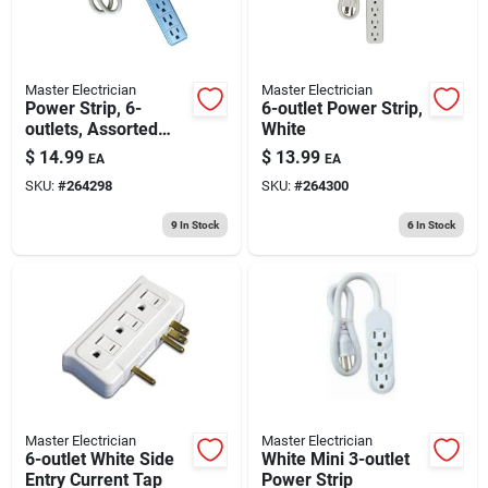
Master Electrician
Master Electrician
Power Strip, 6-
6-outlet Power Strip,
outlets, Assorted
White
Colors, Green, Blue
$
14.99
$
13.99
EA
EA
& Pink
SKU:
#
264298
SKU:
#
264300
9
In Stock
6
In Stock
Master Electrician
Master Electrician
6-outlet White Side
White Mini 3-outlet
Entry Current Tap
Power Strip