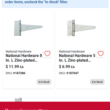
193 7th Ave, Brooklyn, NY 11215
order items, uncheck the "In-Stock" filter.
National Hardware
National Hardware
National Hardware 8
National Hardware 5
In. L Zinc-plated
In. L Zinc-plated
Extra Heavy Duty T-
Extra Heavy Duty T-
$
11.99
$
6.99
EA
EA
hinge 1 Pk
hinge 1 Pk
SKU:
#
187286
SKU:
#
187047
2
In Stock
4
In Stock