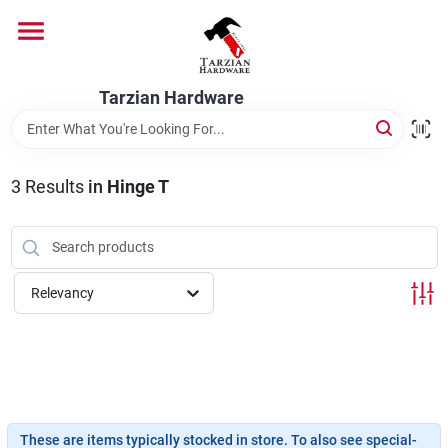
Skip
to
content
Home
Tarzian Hardware
Departments
3
Results
in
Hinge T
Brands
Relevancy
Services
9:00-6:00 M-F, 9:30-6:30 Sat & Sun
These are items typically stocked in store. To also see special-