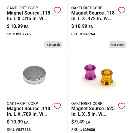
OAKTHRIFT CORP
OAKTHRIFT CORP
Magnet Source .118
Magnet Source .118
In. L X .315 In. W
In. L X .472 In. W
Silver Super Disc
Silver Super Disc
$
10.99
$
10.99
EA
EA
Magnets 2.9 Lb. Pull
Magnets 4.3 Lb. Pull
SKU:
#
587715
SKU:
#
587764
10 Pc
6 Pc
4
In Stock
4
In Stock
OAKTHRIFT CORP
OAKTHRIFT CORP
Magnet Source .118
Magnet Source .625
In. L X .709 In. W
In. L X .5 In. W
Silver Super Disc
Assorted Magnetic
$
10.99
$
9.49
EA
EA
Magnets 6.5 Lb. Pull
Push Pins 10 Pc
SKU:
#
587586
SKU:
#
629636
3 Pc