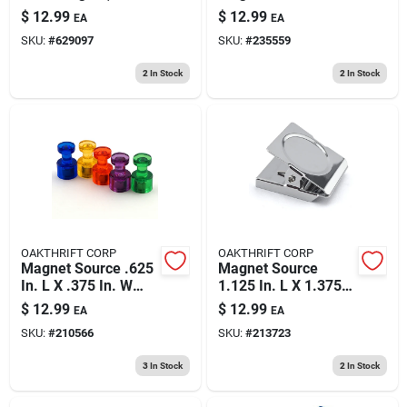
Pull
$
12.99
$
12.99
EA
EA
SKU:
#
629097
SKU:
#
235559
2
In Stock
2
In Stock
OAKTHRIFT CORP
OAKTHRIFT CORP
Magnet Source .625
Magnet Source
In. L X .375 In. W
1.125 In. L X 1.375
Assorted Magnetic
In. W Silver Square
$
12.99
$
12.99
EA
EA
Push Pins 10 Pc
Magnetic Clips 5 Lb.
SKU:
#
210566
SKU:
#
213723
Pull 4 Pc
3
In Stock
2
In Stock