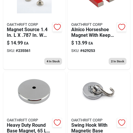
OAKTHRIFT CORP
OAKTHRIFT CORP
Magnet Source 1.4
Alnico Horseshoe
In. L X .787 In. W
Magnet With Keeper
Silver Magnetic
, 3 Lb. Pull
$
14.99
$
13.99
EA
EA
Hook 28 Lb. Pull 2
SKU:
#
235561
SKU:
#
629253
Pc
4
In Stock
2
In Stock
OAKTHRIFT CORP
OAKTHRIFT CORP
Heavy Duty Round
Swing Hook With
Base Magnet, 65 Lb.
Magnetic Base