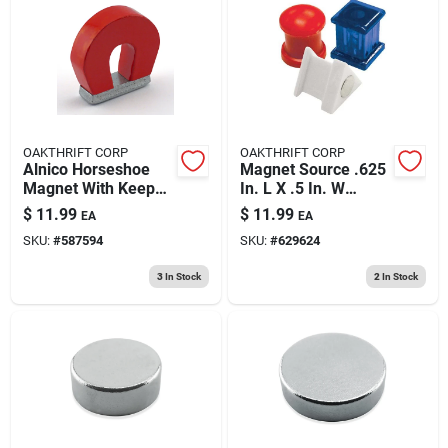
OAKTHRIFT CORP
OAKTHRIFT CORP
Alnico Horseshoe
Magnet Source .625
Magnet With Keeper
In. L X .5 In. W
- 2 Lb. Pull
Assorted Magnetic
$
11.99
$
11.99
EA
EA
Push Pins 6 Pc
SKU:
#
587594
SKU:
#
629624
3
In Stock
2
In Stock