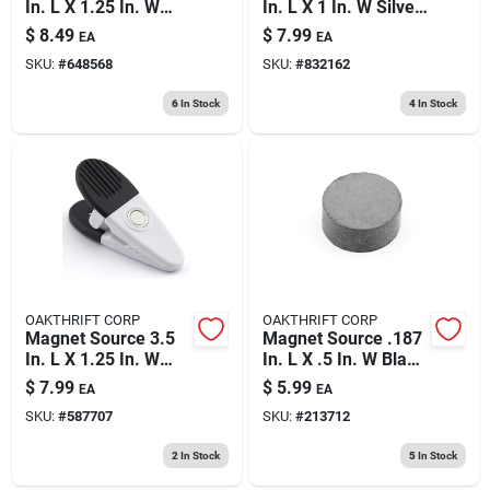
In. L X 1.25 In. W
In. L X 1 In. W Silver
White Magnetic
Clip Magnetic Clips 3
$
8.49
$
7.99
EA
EA
Hooks 14 Lb. Pull 2
Lb. Pull 2 Pc
SKU:
#
648568
SKU:
#
832162
Pk
6
In Stock
4
In Stock
OAKTHRIFT CORP
OAKTHRIFT CORP
Magnet Source 3.5
Magnet Source .187
In. L X 1.25 In. W
In. L X .5 In. W Black
Black/white
Disc Magnets 0.5 Lb.
$
7.99
$
5.99
EA
EA
Magnetic Clips 2 Pc
Pull 10 Pc
SKU:
#
587707
SKU:
#
213712
2
In Stock
5
In Stock