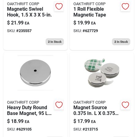
OAKTHRIFT CORP
OAKTHRIFT CORP
Magnetic Swivel
1 Roll Flexible
Hook, 1.5 X 3 X 5-in.
Magnetic Tape
$
21.99
$
19.99
EA
EA
SKU:
#
235557
SKU:
#
627729
2
In Stock
2
In Stock
OAKTHRIFT CORP
OAKTHRIFT CORP
Heavy Duty Round
Magnet Source
Base Magnet, 95 Lb.
0.375 In. L X 0.375
Pull
In. W Silver Disc
$
18.99
$
17.99
EA
EA
Magnets With
SKU:
#
629105
SKU:
#
213715
Adhesive 1.68 Lb.
Pull 12 Pc