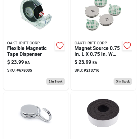
193 7th Ave, Brooklyn, NY 11215
OAKTHRIFT CORP
OAKTHRIFT CORP
Flexible Magnetic
Magnet Source 0.75
Tape Dispenser
In. L X 0.75 In. W
Silver Disc Magnets
$
23.99
$
23.99
EA
EA
With Adhesive 3.91
SKU:
#
678035
SKU:
#
213716
Lb. Pull 5 Pc
2
In Stock
3
In Stock