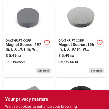
OAKTHRIFT CORP
OAKTHRIFT CORP
Magnet Source .197
Magnet Source .156
In. L X .701 In. W
In. L X .97 In. W
Black Disc Magnets
Black Disc Magnets
$
5.49
$
5.49
EA
EA
0.7 Lb. Pull 8 Pc
0.8 Lb. Pull 6 Pc
SKU:
#
472222
SKU:
#
213713
2
In Stock
3
In Stock
Your privacy matters
We use cookies to enhance your browsing