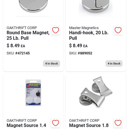
OAKTHRIFT CORP
Master Magnetics
Round Base Magnet,
Handi-hook, 20 Lb.
25 Lb. Pull
Pull
$
8.49
$
8.49
EA
EA
SKU:
#
472145
SKU:
#
889052
4
In Stock
4
In Stock
OAKTHRIFT CORP
OAKTHRIFT CORP
Magnet Source 1.4
Magnet Source 1.8