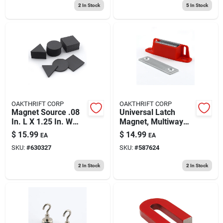
2
In Stock
5
In Stock
OAKTHRIFT CORP
OAKTHRIFT CORP
Magnet Source .08
Universal Latch
In. L X 1.25 In. W
Magnet, Multiway
Black Flexible
Mounting - 50 Lb.
$
15.99
$
14.99
EA
EA
Magnetic Shapes 30
Pull
SKU:
#
630327
SKU:
#
587624
Pc
2
In Stock
2
In Stock