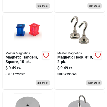
5
In Stock
2
In Stock
Master Magnetics
Master Magnetics
Magnetic Hangers,
Magnetic Hook, #18,
Square, 10-pk.
2-pk.
$
9.49
$
9.49
EA
EA
SKU:
#
629657
SKU:
#
235560
2
In Stock
12
In Stock