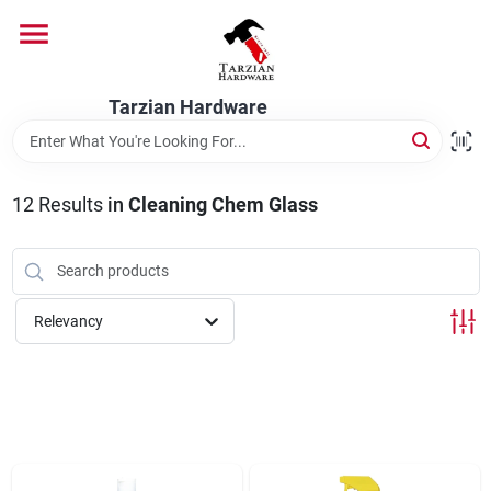
Skip
to
content
Home
Tarzian Hardware
Departments
12
Results
in
Cleaning Chem Glass
Brands
Relevancy
Services
9:00-6:00 M-F, 9:30-6:30 Sat & Sun