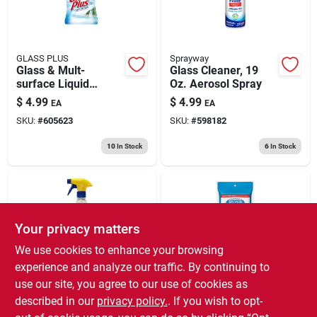
GLASS PLUS
Sprayway
Glass & Mult-
Glass Cleaner, 19
surface Liquid
Oz. Aerosol Spray
Cleaner, 32 Oz.
$
4.99
$
4.99
EA
EA
SKU:
#
605623
SKU:
#
598182
10
In Stock
6
In Stock
Your privacy matters
We use cookies to enhance your browsing
experience and analyze our traffic. By continuing to
use our site, you agree to our use of cookies as
Zep
Sprayway
Glass Cleaner, 32
Sprayway Fresh
described in our
privacy policy.
. If you wish to opt-
Oz.
Scent Glass Cleaner