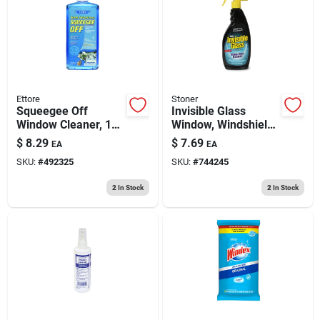
193 7th Ave, Brooklyn, NY 11215
Ettore
Stoner
Squeegee Off
Invisible Glass
Window Cleaner, 16
Window, Windshield
Oz. Concentrate
& Mirror Cleaner, 22
$
8.29
$
7.69
EA
EA
Oz
SKU:
#
492325
SKU:
#
744245
2
In Stock
2
In Stock