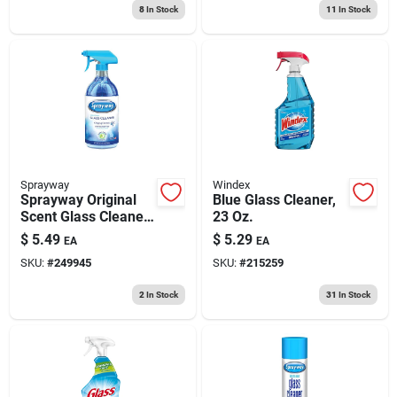
8
In Stock
11
In Stock
Sprayway
Windex
Sprayway Original
Blue Glass Cleaner,
Scent Glass Cleaner
23 Oz.
– 32 oz Trigger
$
5.49
$
5.29
EA
EA
Spray
SKU:
#
249945
SKU:
#
215259
2
In Stock
31
In Stock