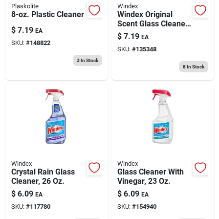
Plaskolite
Windex
8-oz. Plastic Cleaner
Windex Original
Scent Glass Cleaner
$
7.19
EA
38 Pk Wipes
$
7.19
EA
SKU:
#
148822
SKU:
#
135348
3
In Stock
8
In Stock
Windex
Windex
Crystal Rain Glass
Glass Cleaner With
Cleaner, 26 Oz.
Vinegar, 23 Oz.
$
6.09
$
6.09
EA
EA
SKU:
#
117780
SKU:
#
154940