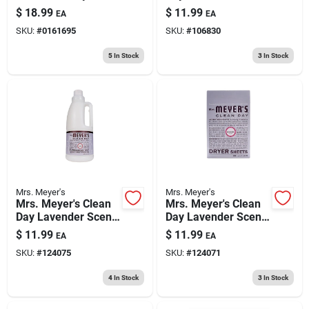
Detergent Liquid 100
Scent Dryer Sheets
$
18.99
$
11.99
EA
EA
Oz 1 Pk
Sheets 80 Pk
SKU:
#
0161695
SKU:
#
106830
5
In Stock
3
In Stock
Mrs. Meyer's
Mrs. Meyer's
Mrs. Meyer's Clean
Mrs. Meyer's Clean
Day Lavender Scent
Day Lavender Scent
Fabric Softener
Fabric Softener
$
11.99
$
11.99
EA
EA
Liquid 32 Oz 1 Pk
Sheets 80 Pk
SKU:
#
124075
SKU:
#
124071
4
In Stock
3
In Stock