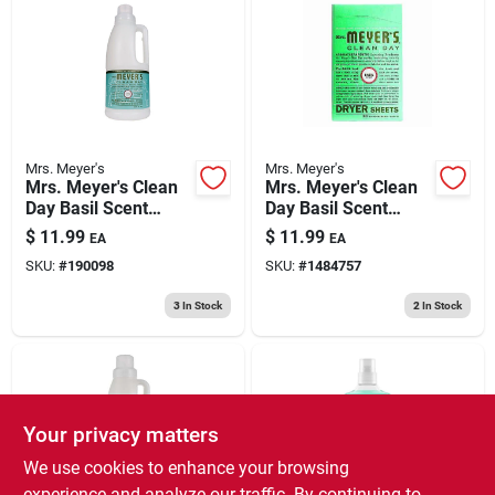
Mrs. Meyer's
Mrs. Meyer's
Mrs. Meyer's Clean
Mrs. Meyer's Clean
Day Basil Scent
Day Basil Scent
Fabric Softener
Fabric Softener
$
11.99
$
11.99
EA
EA
Liquid 32 Oz 1 Pk
Sheets 80 Pk
SKU:
#
190098
SKU:
#
1484757
3
In Stock
2
In Stock
Your privacy matters
We use cookies to enhance your browsing
experience and analyze our traffic. By continuing to