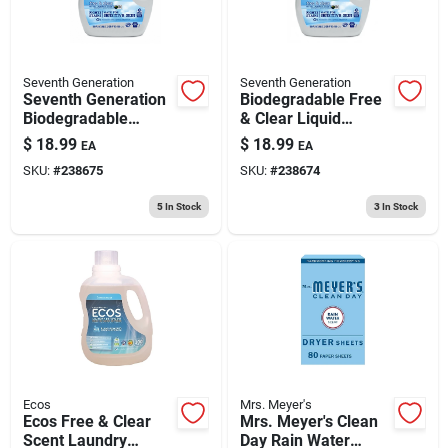
Seventh Generation
Seventh Generation
Seventh Generation
Biodegradable Free
Biodegradable
& Clear Liquid
Lavender Liquid
Laundry Detergent,
$
18.99
$
18.99
EA
EA
Laundry Detergent
90 Oz.
SKU:
#
238675
SKU:
#
238674
90oz
5
In Stock
3
In Stock
Ecos
Mrs. Meyer's
Ecos Free & Clear
Mrs. Meyer's Clean
Scent Laundry
Day Rain Water