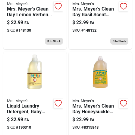
Mrs. Meyer's
Mrs. Meyer's
Mrs. Meyer's Clean
Mrs. Meyer's Clean
Day Lemon Verbena
Day Basil Scent
Scent Laundry
Laundry Detergent
$
22.99
$
22.99
EA
EA
Detergent Liquid 64
Liquid 64 Oz
SKU:
#
148130
SKU:
#
148132
Oz 1 Pk
3
In Stock
3
In Stock
Mrs. Meyer's
Mrs. Meyer's
Liquid Laundry
Mrs. Meyer's Clean
Detergent, Baby
Day Honeysuckle
Blossom, 64 Oz.
Scent Laundry
$
22.99
$
22.99
EA
EA
Detergent Liquid 64
SKU:
#
190310
SKU:
#
8315848
Oz 1 Pk