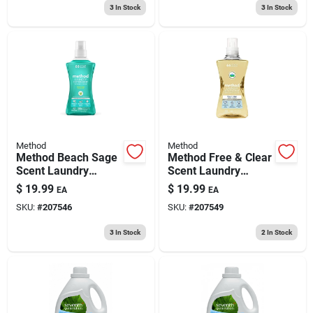
3
In Stock
3
In Stock
Method
Method
Method Beach Sage
Method Free & Clear
Scent Laundry
Scent Laundry
Detergent Liquid
Detergent Liquid
$
19.99
$
19.99
EA
EA
53.5 Oz 1 Pk
53.5 Oz 1 Pk
SKU:
#
207546
SKU:
#
207549
3
In Stock
2
In Stock