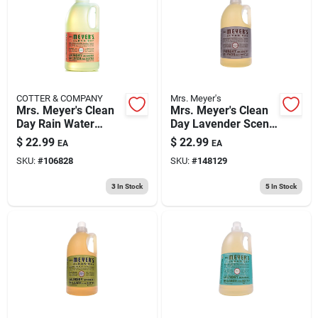
193 7th Ave, Brooklyn, NY 11215
COTTER & COMPANY
Mrs. Meyer's
Mrs. Meyer's Clean
Mrs. Meyer's Clean
Day Rain Water
Day Lavender Scent
Scent Laundry
Laundry Detergent
$
22.99
$
22.99
EA
EA
Detergent Liquid 64
Liquid 64 Oz 1 Pk
SKU:
#
106828
SKU:
#
148129
Oz 1 Pk
3
In Stock
5
In Stock