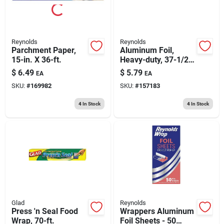
Reynolds
Reynolds
Parchment Paper,
Aluminum Foil,
15-in. X 36-ft.
Heavy-duty, 37-1/2-
sq. Ft.
$
6.49
$
5.79
EA
EA
SKU:
#
169982
SKU:
#
157183
4
In Stock
4
In Stock
Glad
Reynolds
Press 'n Seal Food
Wrappers Aluminum
Wrap, 70-ft.
Foil Sheets - 50