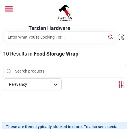
Skip
to
content
Home
Tarzian Hardware
Departments
10
Results
in
Food Storage Wrap
Brands
Relevancy
Services
9:00-6:00 M-F, 9:30-6:30 Sat & Sun
These are items typically stocked in store. To also see special-