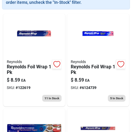
193 7th Ave, Brooklyn, NY 11215
order items, uncheck the "In-Stock" filter.
Reynolds
Reynolds
Reynolds Foil Wrap 1
Reynolds Foil Wrap 1
Pk
Pk
$
8.59
$
8.59
EA
EA
SKU:
#
122619
SKU:
#
6124739
11
In Stock
5
In Stock