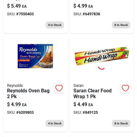
Count, 10.25" X 14"
$
5.49
$
4.99
EA
EA
SKU:
#
7550403
SKU:
#
6497838
4
In Stock
6
In Stock
Reynolds
Saran
Reynolds Oven Bag
Saran Clear Food
2 Pk
Wrap 1 Pk
$
4.99
$
4.49
EA
EA
SKU:
#
6209803
SKU:
#
849125
4
In Stock
8
In Stock