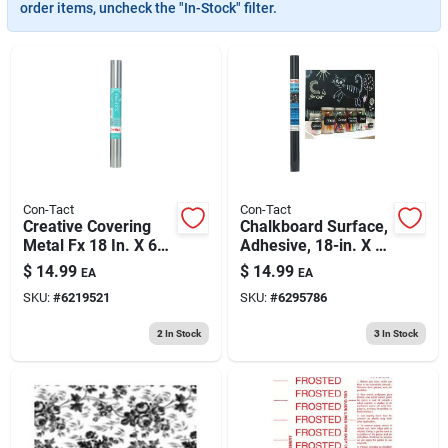
193 7th Ave, Brooklyn, NY 11215
order items, uncheck the "In-Stock" filter.
Con-Tact
Con-Tact
Creative Covering
Chalkboard Surface,
Metal Fx 18 In. X 6
Adhesive, 18-in. X 6-
Ft. Stainless Steel
ft.
$
14.99
$
14.99
EA
EA
Self-adhesive Shelf
SKU:
#
6219521
SKU:
#
6295786
Liner
2
In Stock
3
In Stock