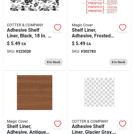
COTTER & COMPANY
Magic Cover
Adhesive Shelf
Shelf Liner,
Liner, Black, 18 In. X
Adhesive, Frosted
9 Ft.
Glass, 18-in. X 9-ft.
$
5.49
$
5.49
EA
EA
SKU:
#
223028
SKU:
#
502783
6
In Stock
6
In Stock
Magic Cover
COTTER & COMPANY
Shelf Liner,
Adhesive Shelf
Adhesive, Antique
Liner, Glacier Gray,