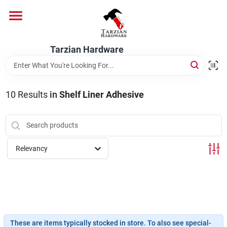
Skip
to
content
Home
Tarzian Hardware
Departments
10
Results
in
Shelf Liner Adhesive
Brands
Relevancy
Services
9:00-6:00 M-F, 9:30-6:30 Sat & Sun
These are items typically stocked in store. To also see special-