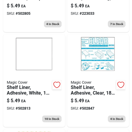
Birch, 18-in. X 9-ft.
18 In. X 9 Ft.
$
5.49
$
5.49
EA
EA
SKU:
#
502805
SKU:
#
223033
4
In Stock
7
In Stock
Magic Cover
Magic Cover
Shelf Liner,
Shelf Liner,
Adhesive, White, 18-
Adhesive, Clear, 18-
in. X 9-ft.
in. X 9-ft.
$
5.49
$
5.49
EA
EA
SKU:
#
502813
SKU:
#
502847
10
In Stock
4
In Stock