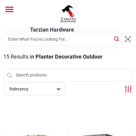
Skip
to
content
Home
Tarzian Hardware
Departments
15
Results
in
Planter Decorative Outdoor
Brands
Relevancy
Services
9:00-6:00 M-F, 9:30-6:30 Sat & Sun