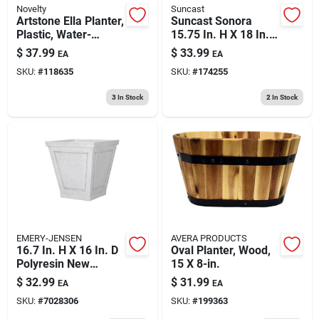
Novelty
Suncast
Artstone Ella Planter,
Suncast Sonora
Plastic, Water-
15.75 In. H X 18 In.
minder, Black, 12 In.
W Resin Planter
$
37.99
$
33.99
EA
EA
Sq.
Brown
SKU:
#
118635
SKU:
#
174255
3
In Stock
2
In Stock
EMERY-JENSEN
AVERA PRODUCTS
16.7 In. H X 16 In. D
Oval Planter, Wood,
Polyresin New
15 X 8-in.
England Planter -
$
32.99
$
31.99
EA
EA
White
SKU:
#
7028306
SKU:
#
199363