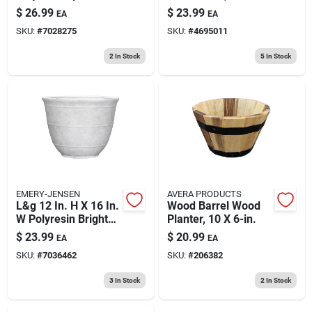
Planter In Stone
X 18 In D X 14-1/4 In
$
26.99
$
23.99
EA
EA
H, Black
SKU:
#
7028275
SKU:
#
4695011
2
In Stock
5
In Stock
EMERY-JENSEN
AVERA PRODUCTS
L&g 12 In. H X 16 In.
Wood Barrel Wood
W Polyresin Brighton
Planter, 10 X 6-in.
Planter White With
$
23.99
$
20.99
EA
EA
Drainage Holes
SKU:
#
7036462
SKU:
#
206382
3
In Stock
2
In Stock