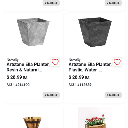
2
In Stock
7
In Stock
Novelty
Novelty
Artstone Ella Planter,
Artstone Ella Planter,
Resin & Natural
Plastic, Water-
Stone, Gray, 10 In.
minder, Black, 10 In.
$
28.99
$
28.99
EA
EA
Sq.
Sq.
SKU:
#
214100
SKU:
#
118639
2
In Stock
5
In Stock