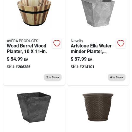
193 7th Ave, Brooklyn, NY 11215
AVERA PRODUCTS
Novelty
Wood Barrel Wood
Artstone Ella Water-
Planter, 18 X 11-in.
minder Planter,
Plastic, Gray, 12 In.
$
54.99
$
37.99
EA
EA
Sq.
SKU:
#
206386
SKU:
#
214101
2
In Stock
6
In Stock