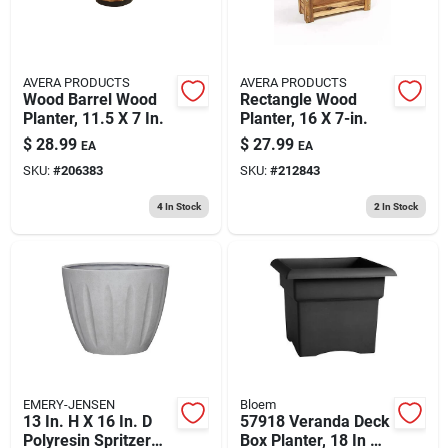
AVERA PRODUCTS
AVERA PRODUCTS
Wood Barrel Wood
Rectangle Wood
Planter, 11.5 X 7 In.
Planter, 16 X 7-in.
$
28.99
$
27.99
EA
EA
SKU:
#
206383
SKU:
#
212843
4
In Stock
2
In Stock
EMERY-JENSEN
Bloem
13 In. H X 16 In. D
57918 Veranda Deck
Polyresin Spritzer
Box Planter, 18 In W