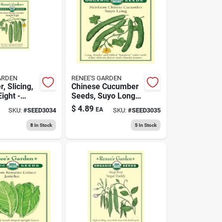
ARDEN
RENEE'S GARDEN
, Slicing,
Chinese Cucumber
Eight -
Seeds, Suyo Long
d Crisp
Variety For Home
$
4.89
EA
SKU:
#
SEED3034
SKU:
#
SEED3035
Gardening
8
In Stock
5
In Stock