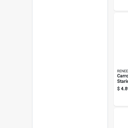
RENEE
Carro
Stari
$
4.8