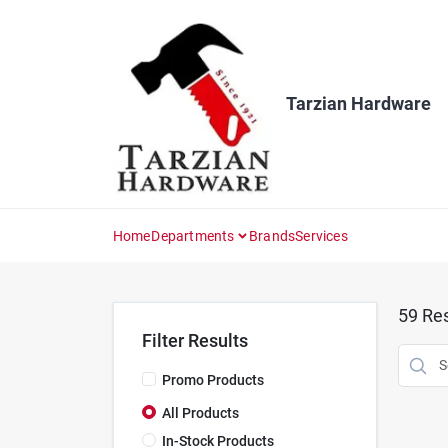
Skip
to
content
Tarzian Hardware
Home
Departments
Brands
Services
59
Res
Filter Results
Promo Products
All Products
In-Stock Products