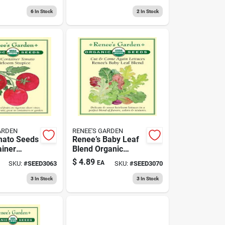
g Fruit
Organic
6
In Stock
2
In Stock
ARDEN
RENEE'S GARDEN
mato Seeds
Renee’s Baby Leaf
ainer
Blend Organic
g -
Lettuce Seeds - Cut
$
4.89
EA
SKU:
#
SEED3063
SKU:
#
SEED3070
 Variety
& Come Again
Variety
3
In Stock
3
In Stock