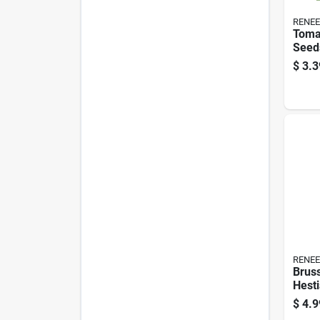
RENEE
Tomat
Seed
Vari
$
3.3
Gard
RENEE
Bruss
Hesti
$
4.9