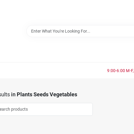
9:00-6:00 M-F,
ults
in
Plants Seeds Vegetables