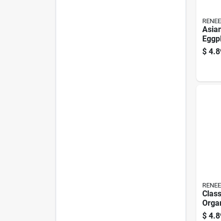
RENEE
Asia
Eggpl
Orga
$
4.8
RENEE
Class
Orga
Chil
$
4.8