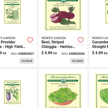
'S GARDEN
RENEE'S GARDEN
RENEE'S G
 Provider
Beet, Striped
Cucumber
 - High Yield,
Chioggia - Heirloom
Straight 
gmo, 1 Ounce
Vegetable Seeds
Fresh An
9
$
4.89
$
4.89
EA
EA
EA
SKU:
#
SEED3027
SKU:
#
SEED3030
For Home
Produce
Gardening
3
In Stock
3
In Stock