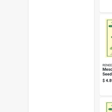
- Cer
RENEE
Mesc
Seeds
Blen
$
4.8
Gard