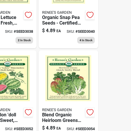
ARDEN
RENEE'S GARDEN
Lettuce
Organic Snap Pea
 Fresh,
Seeds - Certified
nd
Organic Variety
$
4.89
EA
SKU:
#
SEED3038
SKU:
#
SEED3040
us Green
getable
2
In Stock
4
In Stock
ARDEN
RENEE'S GARDEN
on 'doll
Blend Organic
 Sweet,
Heirloom Greens
nd
Seeds - Certified
$
4.89
EA
SKU:
#
SEED3052
SKU:
#
SEED3054