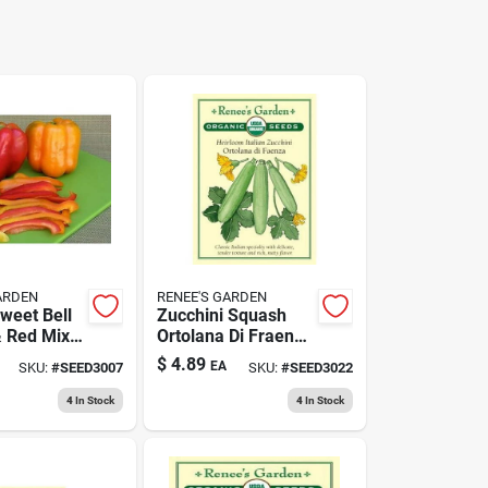
ARDEN
RENEE'S GARDEN
weet Bell
Zucchini Squash
 Red Mix
Ortolana Di Fraenza
Certified
- Fresh Organic
$
4.89
EA
SKU:
#
SEED3007
SKU:
#
SEED3022
Seeds
Vegetable
4
In Stock
4
In Stock