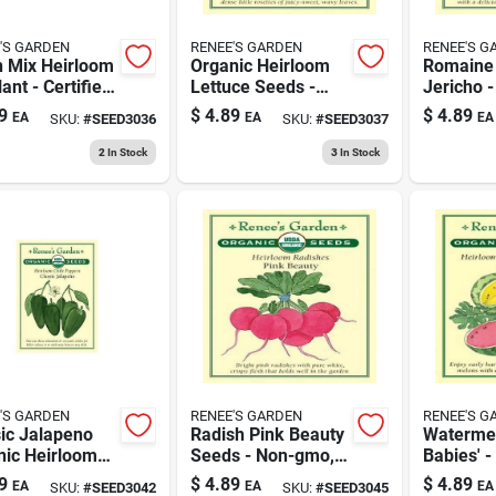
'S GARDEN
RENEE'S GARDEN
RENEE'S G
n Mix Heirloom
Organic Heirloom
Romaine 
ant - Certified
Lettuce Seeds -
Jericho -
nic Seeds
Container
Crisp, A
9
$
4.89
$
4.89
EA
EA
EA
SKU:
#
SEED3036
SKU:
#
SEED3037
Gardening Variety
Nutritio
Leafy Ve
2
In Stock
3
In Stock
'S GARDEN
RENEE'S GARDEN
RENEE'S G
ic Jalapeno
Radish Pink Beauty
Watermel
nic Heirloom
Seeds - Non-gmo,
Babies' -
e Pepper Seeds
Heirloom Variety
Juicy, A
9
$
4.89
$
4.89
EA
EA
EA
SKU:
#
SEED3042
SKU:
#
SEED3045