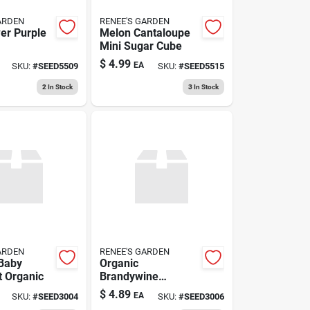
ARDEN
RENEE'S GARDEN
wer Purple
Melon Cantaloupe
Mini Sugar Cube
$
4.99
EA
SKU:
#
SEED5509
SKU:
#
SEED5515
2
In Stock
3
In Stock
ARDEN
RENEE'S GARDEN
Baby
Organic
 Organic
Brandywine
Heirloom Tomato
$
4.89
EA
SKU:
#
SEED3004
SKU:
#
SEED3006
Seeds – Sweet,