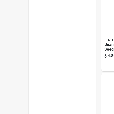
RENEE
Bean
Seeds
Non-
$
4.8
Pack