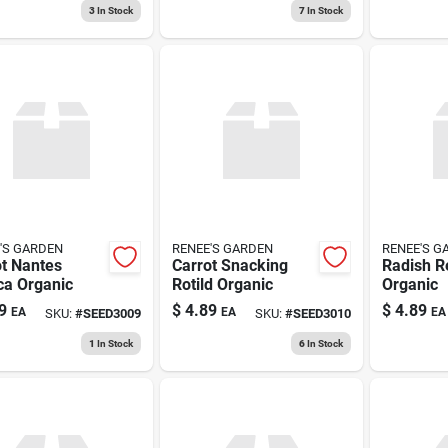
3
In Stock
7
In Stock
'S GARDEN
RENEE'S GARDEN
RENEE'S G
t Nantes
Carrot Snacking
Radish R
ca Organic
Rotild Organic
Organic
9
$
4.89
$
4.89
EA
EA
EA
SKU:
#
SEED3009
SKU:
#
SEED3010
1
In Stock
6
In Stock