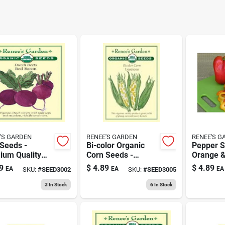
'S GARDEN
RENEE'S GARDEN
RENEE'S G
Seeds -
Bi-color Organic
Pepper S
ium Quality
Corn Seeds -
Orange &
table Seeds
Certified Organic
Heirloom 
9
$
4.89
$
4.89
EA
EA
EA
SKU:
#
SEED3002
SKU:
#
SEED3005
Home
Variety
Organic 
ening
3
In Stock
6
In Stock