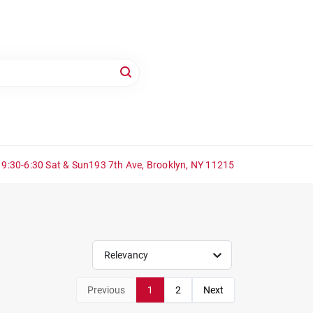
 9:30-6:30 Sat & Sun
193 7th Ave, Brooklyn, NY 11215
Relevancy
Previous
1
2
Next