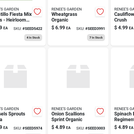
'S GARDEN
RENEE'S GARDEN
RENEE'S G
illo Fiesta Mix
Wheatgrass
Cauliflo
s - Heirloom
Organic
Crush
ety For Home
9
$
6.99
$
4.99
EA
EA
EA
SKU:
#
SEED5422
SKU:
#
SEED3991
ens
4
In Stock
7
In Stock
'S GARDEN
RENEE'S GARDEN
RENEE'S G
els Sprouts
Onion Scallions
Spinach 
a
Sprint Organic
Regiment
9
$
4.89
$
4.89
EA
EA
EA
SKU:
#
SEED5974
SKU:
#
SEED3003