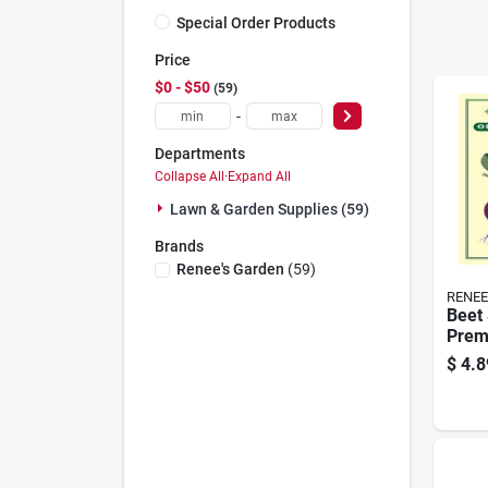
Special Order Products
Price
$0 - $50
59
-
Departments
Collapse All
·
Expand All
Lawn & Garden Supplies (59)
Brands
Renee's Garden
(
59
)
RENEE
Beet 
Prem
Vege
$
4.8
For 
Gard