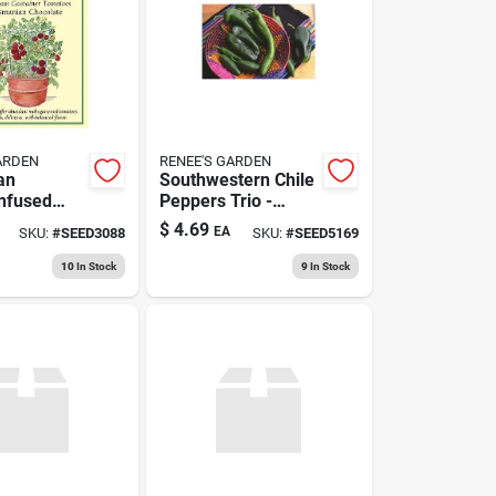
ARDEN
RENEE'S GARDEN
an
Southwestern Chile
nfused
Peppers Trio -
colate –
Fresh And Flavorful
$
4.69
EA
SKU:
#
SEED3088
SKU:
#
SEED5169
Artisan
Variety
10
In Stock
9
In Stock