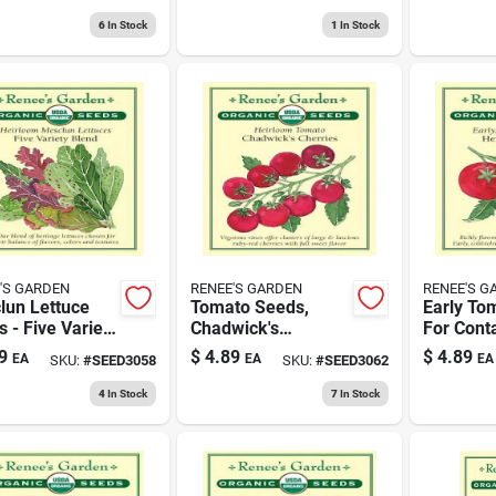
tified Organic
For Home
Refreshin
Gardening
6
In Stock
1
In Stock
'S GARDEN
RENEE'S GARDEN
RENEE'S G
lun Lettuce
Tomato Seeds,
Early To
 - Five Variety
Chadwick's
For Cont
d For Home
Cherries Variety,
Gardenin
9
$
4.89
$
4.89
EA
EA
EA
SKU:
#
SEED3058
SKU:
#
SEED3062
ening
Heirloom, 100
Heirloom
Seeds
4
In Stock
7
In Stock