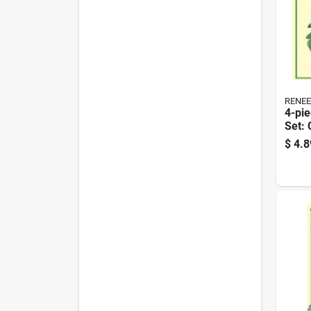
RENEE
4-pie
Set: 
Coat,
$
4.8
Nude