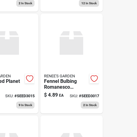
Large‑fruit Variety
2
In Stock
12
In Stock
ARDEN
RENEE'S GARDEN
ed Planet
Fennel Bulbing
Romanesco
Organic
$
4.89
EA
SKU:
#
SEED3015
SKU:
#
SEED3017
9
In Stock
2
In Stock