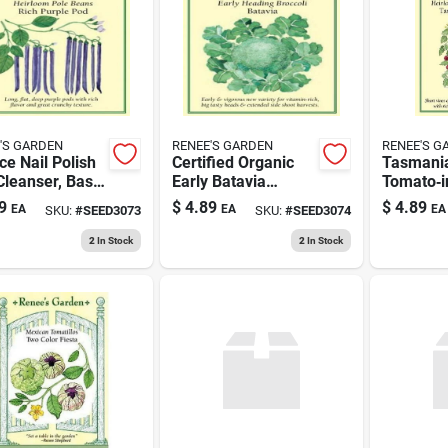
'S GARDEN
RENEE'S GARDEN
RENEE'S G
ce Nail Polish
Certified Organic
Tasmani
Cleanser, Base
Early Batavia
Tomato‑i
 Top Coat,
Broccoli Seeds -
Dark Cho
9
$
4.89
$
4.89
EA
EA
EA
SKU:
#
SEED3073
SKU:
#
SEED3074
 Color
Non-gmo, High
Gourmet 
Yield Variety
Treat
2
In Stock
2
In Stock