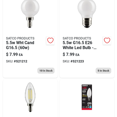
SATCO PRODUCTS
SATCO PRODUCTS
5.5w Wht Cand
5.5w G16.5 E26
G16.5 (60w)
White Led Bulb -
Equivalent To 60w
$
7.99
$
7.99
EA
EA
Incandescent
SKU:
#
S21212
SKU:
#
S21223
10
In Stock
5
In Stock