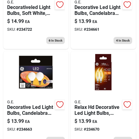
G.E.
G.E.
Decorativeled Light
Decorative Led Light
Bulbs, Soft White,
Bulbs, Candelabra
Clear, 500 Lumens, 5
Base, Soft White,
$
14.99
$
13.99
EA
EA
Watt, 2-pk.
Clear, Dimmable,
SKU:
#
234722
SKU:
#
234661
350 Lumens, 4 Watt,
2-pk.
6
In Stock
4
In Stock
G.E.
G.E.
Decorative Led Light
Relax Hd Decorative
Bulbs, Candelabra
Led Light Bulbs,
Base, Soft White,
Candelabra Base,
$
13.99
$
13.99
EA
EA
Frosted, Dimmable,
Soft White, Clear,
SKU:
#
234663
SKU:
#
234670
350 Lumens, 4.5
Dimmable, 300
Watt, 2-pk.
Lumens, 4 Watt, 2-