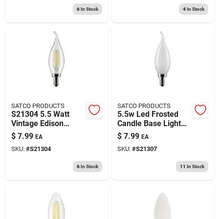
6
In Stock
4
In Stock
SATCO PRODUCTS
SATCO PRODUCTS
S21304 5.5 Watt
5.5w Led Frosted
Vintage Edison
Candle Base Light
Dimmable Ca10
Bulb - E12 Socket,
$
7.99
$
7.99
EA
EA
Candelabra E12 Led
120v
SKU:
#
S21304
SKU:
#
S21307
Bulb
6
In Stock
11
In Stock