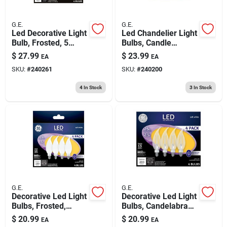
G.E.
G.E.
Led Decorative Light
Led Chandelier Light
Bulb, Frosted, 5
Bulbs, Candle
Watt, 4-pk.
Shape, Clear Soft
$
27.99
$
23.99
EA
EA
White, 300 Lumens,
SKU:
#
240261
SKU:
#
240200
4 Watt, 4-pk.
4
In Stock
3
In Stock
G.E.
G.E.
Decorative Led Light
Decorative Led Light
Bulbs, Frosted,
Bulbs, Candelabra
Candelabra Base,
Base, Soft White,
$
20.99
$
20.99
EA
EA
2.5 Watt, 200
Clear, 200 Lumens,