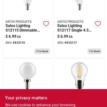
SATCO PRODUCTS
SATCO PRODUCTS
Satco Lighting
Satco Lighting
S12115 Dimmable
S12117 Single 4.5
4.5 Watt B11
Watt Dimmable B11
$
6.99
$
6.99
EA
EA
European E14 Led
European E14 Led
SKU:
#
S12115
SKU:
#
S12117
Bulb - Clear
Bulb Frosted
11
In Stock
7
In Stock
Your privacy matters
SATCO PRODUCTS
SATCO PRODUCTS
Satco Lighting
Satco Lighting
We use cookies to enhance your browsing