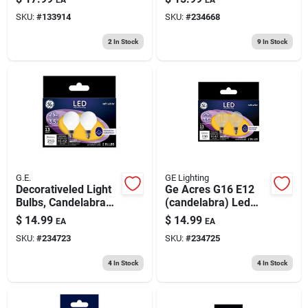
Soft White, Clear,
SKU:
#
133914
SKU:
#
234668
Dimmable, 500
Lumens, 5.5 Watt, 2-
2
In Stock
9
In Stock
pk.
G.E.
GE Lighting
Decorativeled Light
Ge Acres G16 E12
Bulbs, Candelabra
(candelabra) Led
Base, Soft White,
Bulb Soft White 25
$
14.99
$
14.99
EA
EA
Frosted, 250
Watt Equivalence 2
SKU:
#
234723
SKU:
#
234725
Lumens, 3.5 Watt, 2-
Pk
pk.
4
In Stock
4
In Stock