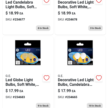
Led Candelabra
Decorative Led Light
Light Bulbs, Soft
Bulbs, Soft White,
White, Clear, 300
Clear, 300 Lumens,
$
18.99
$
18.99
EA
EA
Lumens, 3.5 Watt, 4-
3.5 Watt, 4-pk.
SKU:
#
234677
SKU:
#
234678
pk.
6
In Stock
3
In Stock
G.E.
G.E.
Led Globe Light
Decorative Led Light
Bulbs, Soft White,
Bulbs, Candelabra
Clear, Candelabra
Base, Soft White,
$
17.99
$
17.99
EA
EA
Base, 2700 Lumens,
Frosted, Dimmable,
SKU:
#
234683
SKU:
#
234665
5.5 Watt, 2-pk.
500 Lumens, 5.5
Watt, 2-pk.
9
In Stock
10
In Stock