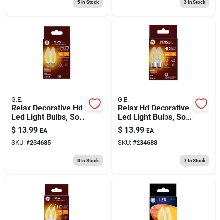
5
In Stock
3
In Stock
pk.
G.E.
G.E.
Relax Decorative Hd
Relax Hd Decorative
Led Light Bulbs, Soft
Led Light Bulbs, Soft
White, Clear,
White, Clear, 300
$
13.99
$
13.99
EA
EA
Candelabra Base,
Lumens, 4 Watt, 2-
SKU:
#
234685
SKU:
#
234688
300 Lumens, 4 Watt,
pk.
2-pk.
8
In Stock
7
In Stock