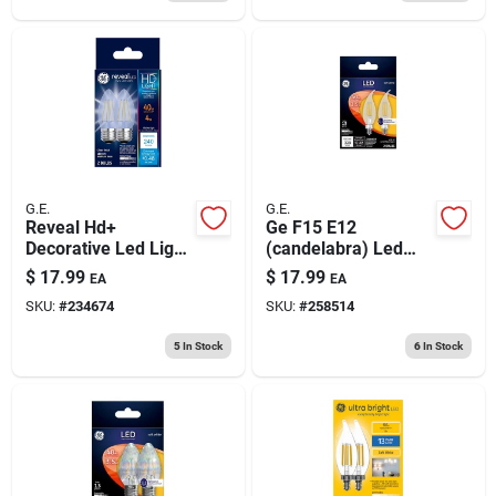
G.E.
G.E.
Reveal Hd+
Ge F15 E12
Decorative Led Light
(candelabra) Led
Bulbs, Clear,
Bulb Soft White 40
$
17.99
$
17.99
EA
EA
Dimmable, 300
Watt Equivalence 2
SKU:
#
234674
SKU:
#
258514
Lumens, 3.0 Watt, 2-
Pk
pk.
5
In Stock
6
In Stock