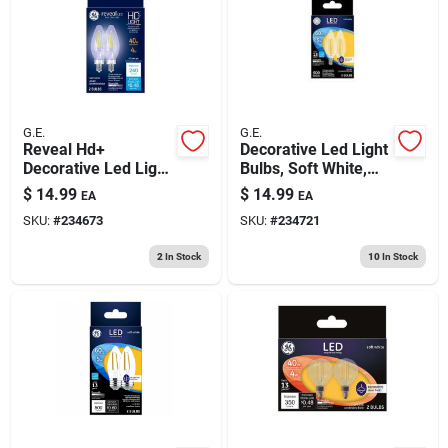
G.E.
G.E.
Reveal Hd+
Decorative Led Light
Decorative Led Light
Bulbs, Soft White,
Bulbs, Candelabra
Clear, 500 Lumens, 5
$
14.99
$
14.99
EA
EA
Base, Clear,
Watt, 2-pk.
SKU:
#
234673
SKU:
#
234721
Dimmable, 240
Lumens, 4 Watt, 2-
2
In Stock
10
In Stock
pk.