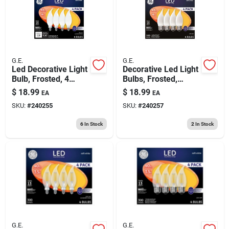
G.E.
G.E.
Led Decorative Light
Decorative Led Light
Bulb, Frosted, 4
Bulbs, Frosted,
Watt, 4-pk.
Candelabra, 3.5
$
18.99
$
18.99
EA
EA
Watt, 300 Lumens,
SKU:
#
240255
SKU:
#
240257
4-pk.
6
In Stock
2
In Stock
G.E.
G.E.