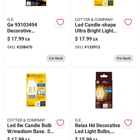
G.E.
COTTER & COMPANY
Ge 93103494
Led Candle-shape
Decorative
Ultra Bright Light
Dimmable Led Light
Bulbs, Candelabra
$
17.99
$
17.99
EA
EA
Bulbs, 3.5 Watts
Base, Soft White, 8
SKU:
#
258470
SKU:
#
133913
Watt, 2-pk.
2
In Stock
5
In Stock
COTTER & COMPANY
G.E.
Led 8w Candle Bulb
Relax Hd Decorative
W/medium Base. Sw
Led Light Bulbs,
Ultra Bright 2pk
Candelabra Base,
$
17.99
$
15.99
EA
EA