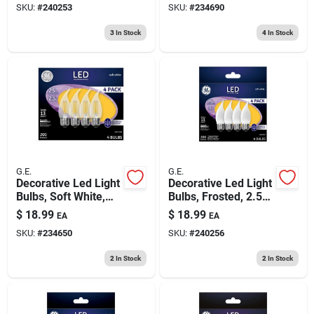
SKU:
#
240253
SKU:
#
234690
Lumens, 4-pk.
2.5 Watt, 4-pk.
3
In Stock
4
In Stock
G.E.
G.E.
Decorative Led Light
Decorative Led Light
Bulbs, Soft White,
Bulbs, Frosted, 2.5
Clear, Dimmable,
Watt, 200 Lumens,
$
18.99
$
18.99
EA
EA
200 Lumens, 2.5
4-pk.
SKU:
#
234650
SKU:
#
240256
Watt, 4-pk.
2
In Stock
2
In Stock