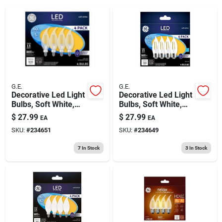
193 7th Ave, Brooklyn, NY 11215
G.E.
G.E.
Decorative Led Light
Decorative Led Light
Bulbs, Soft White,
Bulbs, Soft White,
Cac, Clear,
Cam, Clear,
$
27.99
$
27.99
EA
EA
Dimmable, 500
Dimmable, 500
SKU:
#
234651
SKU:
#
234649
Lumens, 5 Watt, 4-
Lumens, 5 Watt, 4-
pk.
pk.
7
In Stock
3
In Stock