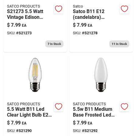
SATCO PRODUCTS
Satco
S21273 5.5 Watt
Satco B11 E12
Vintage Edison
(candelabra)
Dimmable B11
Filament Led Bulb
$
7.99
$
7.99
EA
EA
Candelabra E12 Led
Warm White 60 Watt
SKU:
#
S21273
SKU:
#
S21278
Bulb
Equivalence 1 Pk
7
In Stock
11
In Stock
SATCO PRODUCTS
SATCO PRODUCTS
5.5 Watt B11 Led
5.5w B11 Medium
Clear Light Bulb E26
Base Frosted Led
Base 120 Volt
Light Bulb - 2700k
$
7.99
$
7.99
EA
EA
Warm White - 15000
SKU:
#
S21290
SKU:
#
S21292
Hour Life