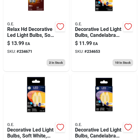
G.E.
G.E.
Relax Hd Decorative
Decorative Led Light
Led Light Bulbs, Soft
Bulbs, Candelabra
White, Clear,
Base, Soft White,
$
13.99
$
11.99
EA
EA
Dimmable, 320
Clear, Dimmable,
SKU:
#
234671
SKU:
#
234653
Lumens, 4 Watt, 2-
300 Lumens, 3.5
pk.
Watt, 2-pk.
2
In Stock
10
In Stock
G.E.
G.E.
Decorative Led Light
Decorative Led Light
Bulbs, Soft White,
Bulbs, Candelabra