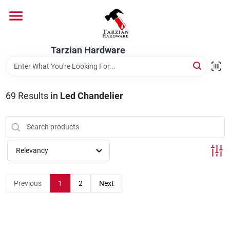
Skip
to
content
Home
Tarzian Hardware
Departments
69
Results
in
Led Chandelier
Brands
Relevancy
Services
Previous
1
2
Next
9:00-6:00 M-F, 9:30-6:30 Sat & Sun