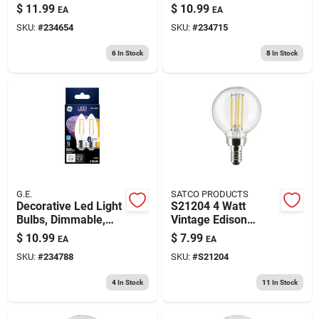
Clear, Dimmable,
Base, Soft White,
$
11.99
$
10.99
EA
EA
300 Lumens, 3.5
Clear, 200 Lumens,
SKU:
#
234654
SKU:
#
234715
Watt, 2-pk.
2.5 Watt, 2-pk.
6
In Stock
8
In Stock
G.E.
SATCO PRODUCTS
Decorative Led Light
S21204 4 Watt
Bulbs, Dimmable,
Vintage Edison
Soft White, Clear,
Dimmable G16.5
$
10.99
$
7.99
EA
EA
200 Lumens, 2.5
Candelabra E12 Led
SKU:
#
234788
SKU:
#
S21204
Watt, 2-pk.
Bulb
4
In Stock
11
In Stock