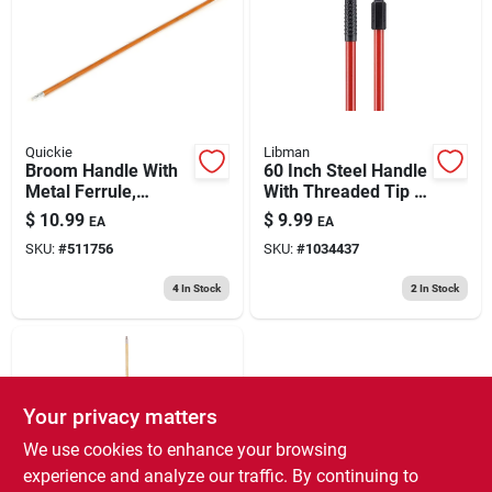
193 7th Ave, Brooklyn, NY 11215
Quickie
Libman
Broom Handle With
60 Inch Steel Handle
Metal Ferrule,
With Threaded Tip -
Hardwood, 60 In.
Durable Red Design
$
10.99
$
9.99
EA
EA
SKU:
#
511756
SKU:
#
1034437
4
In Stock
2
In Stock
Your privacy matters
We use cookies to enhance your browsing
experience and analyze our traffic. By continuing to