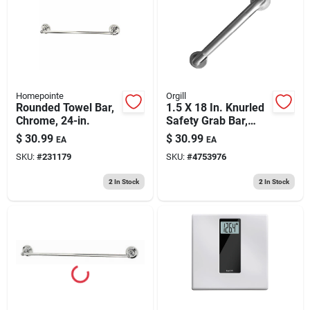
193 7th Ave, Brooklyn, NY 11215
Homepointe
Orgill
Rounded Towel Bar,
1.5 X 18 In. Knurled
Chrome, 24-in.
Safety Grab Bar,
Model Sg01-
$
30.99
$
30.99
EA
EA
01&0418
SKU:
#
231179
SKU:
#
4753976
2
In Stock
2
In Stock