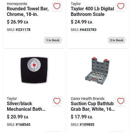
Homepointe
Taylor
Rounded Towel Bar,
Taylor 400 Lb Digital
Chrome, 18-in.
Bathroom Scale
$
26.99
$
24.99
EA
EA
SKU:
#
231178
SKU:
#
6433783
1
In Stock
2
In Stock
Taylor
Carex Health Brands
Silver/black
Suction Cup Bathtub
Mechanical Bath
Grab Bar, White, 16
Scale With 5-in. Dial
In.
$
20.99
$
17.99
EA
EA
SKU:
#
168545
SKU:
#
109855