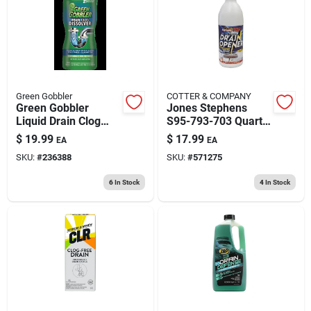
193 7th Ave, Brooklyn, NY 11215
Green Gobbler
COTTER & COMPANY
Green Gobbler
Jones Stephens
Liquid Drain Clog
S95-793-703 Quart
Remover 31 Oz
Floweasy Drain
$
19.99
$
17.99
EA
EA
Cleaner
SKU:
#
236388
SKU:
#
571275
6
In Stock
4
In Stock