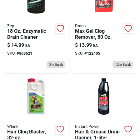
Zep
Drano
18 Oz. Enzymatic
Max Gel Clog
Drain Cleaner
Remover, 80 Oz.
$
14.99
$
13.99
EA
EA
SKU:
#
863621
SKU:
#
122405
3
In Stock
12
In Stock
Whink
Instant Power
Hair Clog Blaster,
Hair & Grease Drain
32-oz.
Opener, 1-liter