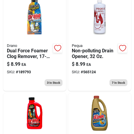
Drano
Pequa
Dual Force Foamer
Non-polluting Drain
Clog Remover, 17-
Opener, 32 Oz.
oz.
$
8.99
$
8.99
EA
EA
SKU:
#
189793
SKU:
#
565124
3
In Stock
7
In Stock