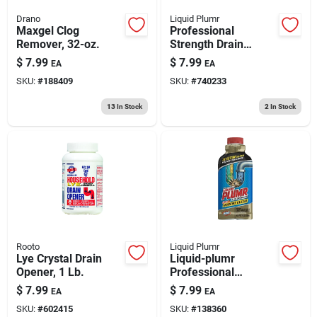
Drano
Liquid Plumr
Maxgel Clog
Professional
Remover, 32-oz.
Strength Drain
Opener, 32 Oz.
$
7.99
$
7.99
EA
EA
SKU:
#
188409
SKU:
#
740233
13
In Stock
2
In Stock
Rooto
Liquid Plumr
Lye Crystal Drain
Liquid-plumr
Opener, 1 Lb.
Professional
Strength Urgent
$
7.99
$
7.99
EA
EA
Clear Drain Opener,
SKU:
#
602415
SKU:
#
138360
17 Oz. Gel