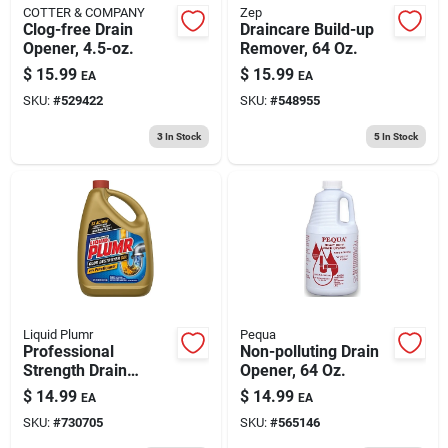
COTTER & COMPANY
Zep
Clog-free Drain
Draincare Build-up
Opener, 4.5-oz.
Remover, 64 Oz.
$
15.99
$
15.99
EA
EA
SKU:
#
529422
SKU:
#
548955
3
In Stock
5
In Stock
Liquid Plumr
Pequa
Professional
Non-polluting Drain
Strength Drain
Opener, 64 Oz.
Opener, 80 Oz.
$
14.99
$
14.99
EA
EA
SKU:
#
730705
SKU:
#
565146