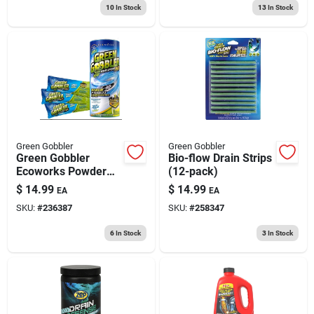
10
In Stock
13
In Stock
Green Gobbler
Green Gobbler
Green Gobbler
Bio-flow Drain Strips
Ecoworks Powder
(12-pack)
Drain Opener Pacs
$
14.99
$
14.99
EA
EA
6.53 Oz
SKU:
#
236387
SKU:
#
258347
6
In Stock
3
In Stock