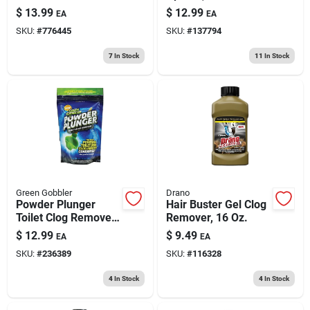
$
13.99
$
12.99
EA
EA
SKU:
#
776445
SKU:
#
137794
7
In Stock
11
In Stock
Green Gobbler
Drano
Powder Plunger
Hair Buster Gel Clog
Toilet Clog Remover,
Remover, 16 Oz.
16.5 Oz.
$
12.99
$
9.49
EA
EA
SKU:
#
236389
SKU:
#
116328
4
In Stock
4
In Stock