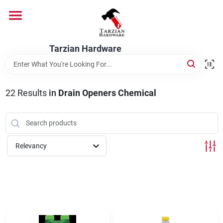
Skip
to
content
Home
Tarzian Hardware
Departments
22
Results
in
Drain Openers Chemical
Brands
Relevancy
Services
9:00-6:00 M-F, 9:30-6:30 Sat & Sun