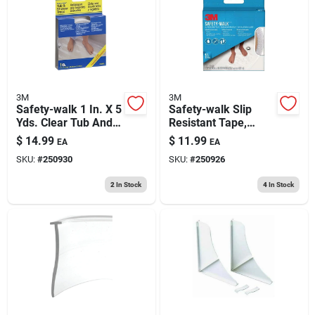
193 7th Ave, Brooklyn, NY 11215
3M
3M
Safety-walk 1 In. X 5
Safety-walk Slip
Yds. Clear Tub And
Resistant Tape,
Shower Tread
White, 1 In. X 15 Ft.
$
14.99
$
11.99
EA
EA
SKU:
#
250930
SKU:
#
250926
2
In Stock
4
In Stock