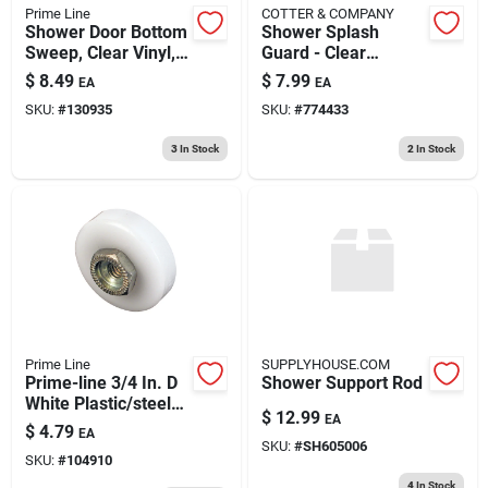
Prime Line
COTTER & COMPANY
Shower Door Bottom
Shower Splash
Sweep, Clear Vinyl,
Guard - Clear
36 X 1 In.
Plastic, 36 In. X 24
$
8.49
$
7.99
EA
EA
In. For Bathtubs
SKU:
#
130935
SKU:
#
774433
3
In Stock
2
In Stock
Prime Line
SUPPLYHOUSE.COM
Prime-line 3/4 In. D
Shower Support Rod
White Plastic/steel
$
12.99
EA
Tub Enclosure Roller
$
4.79
EA
4 Pk
SKU:
#
SH605006
SKU:
#
104910
4
In Stock