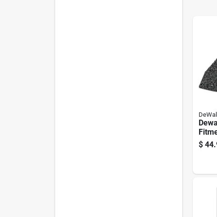
DeWal
Dewal
Fitme
Oscil
$
44.
Pk