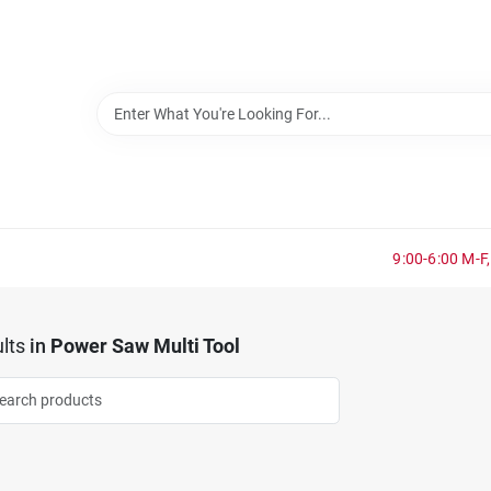
9:00-6:00 M-F,
lts
in
Power Saw Multi Tool