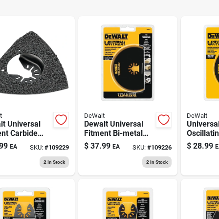
t
DeWalt
DeWalt
t Universal
Dewalt Universal
Universa
nt Carbide
Fitment Bi-metal
Oscillati
lating Rasp 1
Semi-circle
Flush Cu
99
$
37.99
$
28.99
EA
EA
E
SKU:
#
109229
SKU:
#
109226
Oscillating Blade 1
Pk
2
In Stock
2
In Stock