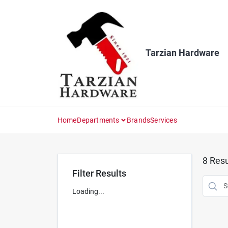
Skip
to
content
Tarzian Hardware
Home
Departments
Brands
Services
8
Resu
Filter Results
Loading...