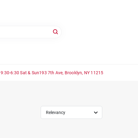
 9:30-6:30 Sat & Sun
193 7th Ave, Brooklyn, NY 11215
Relevancy