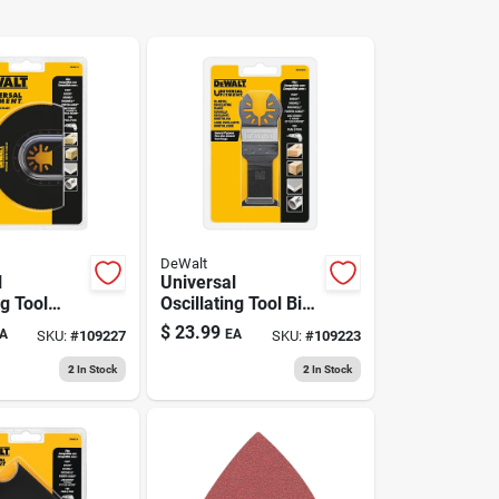
DeWalt
l
Universal
ng Tool
Oscillating Tool Bi-
t Blade
metal Cutting Blade
$
23.99
A
EA
SKU:
#
109227
SKU:
#
109223
2
In Stock
2
In Stock