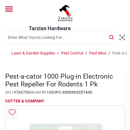
Skip
to
content
Home
Tarzian Hardware
Departments
Lawn & Garden Supplies
/
Pest Control
/
Pest Mice
/
Pest-A-Ca
Brands
Pest-a-cator 1000 Plug-in Electronic
Pest Repeller For Rodents 1 Pk
Services
SKU
#
765750
Model
#
1100
UPC
#
050903257445
COTTER & COMPANY
9:00-6:00 M-F, 9:30-6:30 Sat & Sun