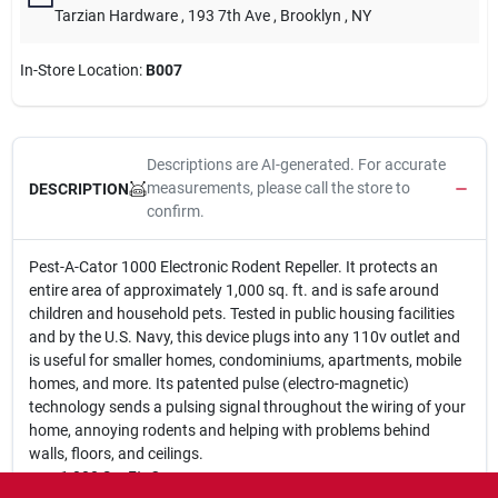
Tarzian Hardware
, 193 7th Ave
, Brooklyn
, NY
In-Store Location:
B007
Descriptions are AI-generated. For accurate
measurements, please call the store to
DESCRIPTION
confirm.
Pest-A-Cator 1000 Electronic Rodent Repeller. It protects an
entire area of approximately 1,000 sq. ft. and is safe around
children and household pets. Tested in public housing facilities
and by the U.S. Navy, this device plugs into any 110v outlet and
is useful for smaller homes, condominiums, apartments, mobile
homes, and more. Its patented pulse (electro-magnetic)
technology sends a pulsing signal throughout the wiring of your
home, annoying rodents and helping with problems behind
walls, floors, and ceilings.
1,000 Sq. Ft. Coverage.