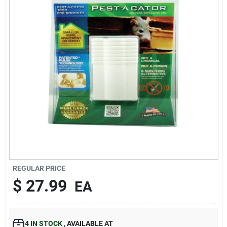
193 7th Ave, Brooklyn, NY 11215
REGULAR PRICE
$
27.99
EA
4
IN STOCK
,
AVAILABLE AT