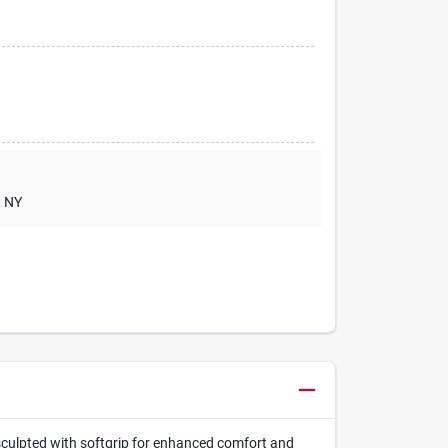
, NY
e sculpted with softgrip for enhanced comfort and