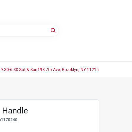
 9:30-6:30 Sat & Sun
193 7th Ave, Brooklyn, NY 11215
p Handle
61170240