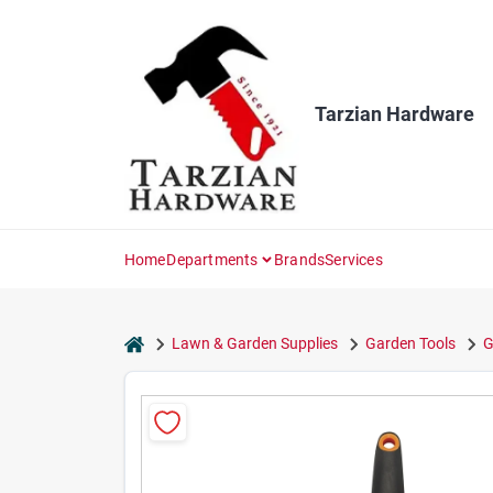
Skip
to
content
Tarzian Hardware
Home
Departments
Brands
Services
home
Lawn & Garden Supplies
Garden Tools
G