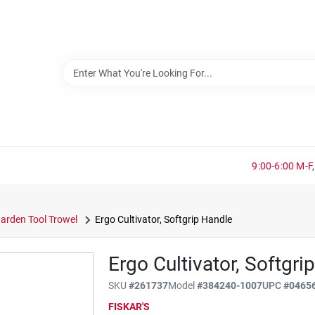
9:00-6:00 M-F,
arden Tool Trowel
Ergo Cultivator, Softgrip Handle
Ergo Cultivator, Softgri
SKU
#
261737
Model
#
384240-1007
UPC
#
0465
FISKAR'S