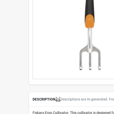
Descriptions are AI-generated. Fo
DESCRIPTION
Fiskars Ergo Cultivator. This cultivator is designed 