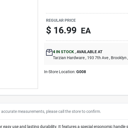
REGULAR PRICE
$
16.99
EA
4
IN STOCK
,
AVAILABLE AT
Tarzian Hardware
, 193 7th Ave
, Brooklyn
In-Store Location:
G008
r accurate measurements, please call the store to confirm.
for easy use and lasting durability. It features a special ergonomic handl