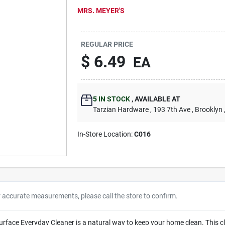
MRS. MEYER'S
REGULAR PRICE
$
6.49
EA
5
IN STOCK
,
AVAILABLE AT
Tarzian Hardware
, 193 7th Ave
, Brooklyn
In-Store Location:
C016
r accurate measurements, please call the store to confirm.
urface Everyday Cleaner is a natural way to keep your home clean. This cl