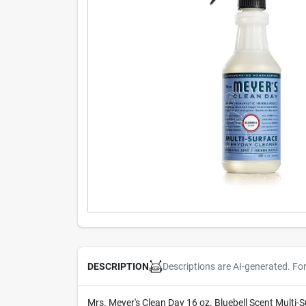
Descriptions are AI-generated. Fo
DESCRIPTION
Mrs. Meyer's Clean Day 16 oz. Bluebell Scent Multi-S