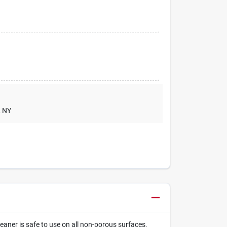
, NY
eaner is safe to use on all non-porous surfaces,