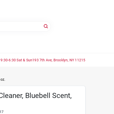
 9:30-6:30 Sat & Sun
193 7th Ave, Brooklyn, NY 11215
 oz.
Cleaner, Bluebell Scent,
17