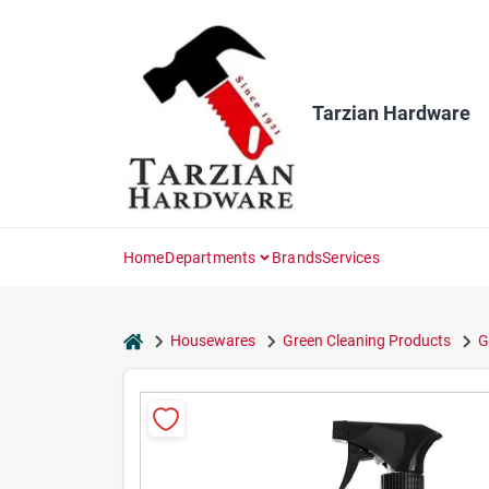
Skip
to
content
Tarzian Hardware
Home
Departments
Brands
Services
home
Housewares
Green Cleaning Products
G