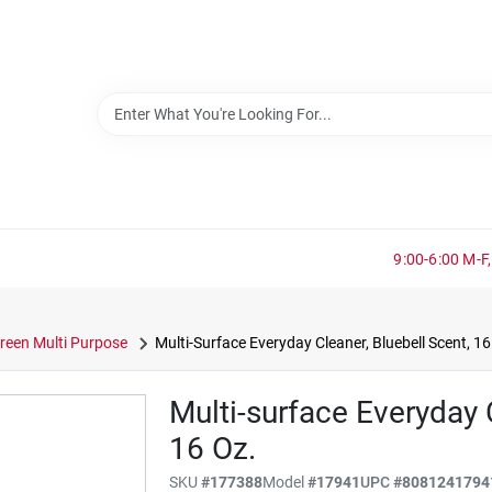
9:00-6:00 M-F,
reen Multi Purpose
Multi-Surface Everyday Cleaner, Bluebell Scent, 16
Multi-surface Everyday 
16 Oz.
SKU
#
177388
Model
#
17941
UPC
#
8081241794