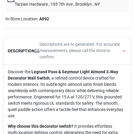
Tarzian Hardware
, 193 7th Ave
, Brooklyn
, NY
In-Store Location:
A092
Descriptions are AI-generated. For accurate
measurements, please call the store to
DESCRIPTION
confirm.
Discover the
Legrand Pass & Seymour Light Almond 3‑Way
Decorator Wall Switch
, a refined control device crafted for
modern interiors. Its subtle light‑almond satin finish blends
seamlessly with contemporary décor while delivering reliable
performance. Engineered for 15 A at 120/277 V, this grounded
switch meets rigorous UL standards for safety. The smooth,
quiet paddle action offers a tactile feel that enhances everyday
use.
Why choose this decorator switch?
It provides effortless
multi‑location lighting control, eliminating the need for extra