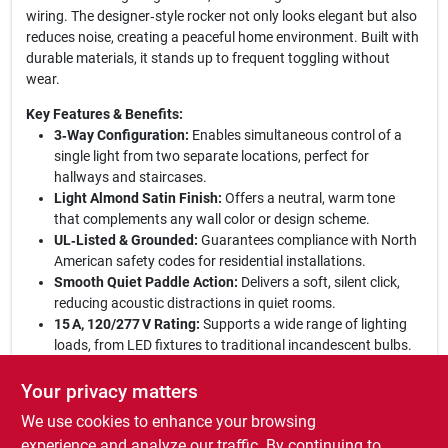
wiring. The designer‑style rocker not only looks elegant but also
reduces noise, creating a peaceful home environment. Built with
durable materials, it stands up to frequent toggling without
wear.
Key Features & Benefits:
3‑Way Configuration:
Enables simultaneous control of a
single light from two separate locations, perfect for
hallways and staircases.
Light Almond Satin Finish:
Offers a neutral, warm tone
that complements any wall color or design scheme.
UL‑Listed & Grounded:
Guarantees compliance with North
American safety codes for residential installations.
Smooth Quiet Paddle Action:
Delivers a soft, silent click,
reducing acoustic distractions in quiet rooms.
15 A, 120/277 V Rating:
Supports a wide range of lighting
loads, from LED fixtures to traditional incandescent bulbs.
Elevate your lighting control today:
This Pass & Seymour
Your privacy matters
decorator switch combines style, safety, and functionality in one
We use cookies to enhance your browsing
compact unit. Its premium construction ensures long‑lasting
reliability, while the designer aesthetic adds a touch of
experience and analyze our traffic. By continuing to