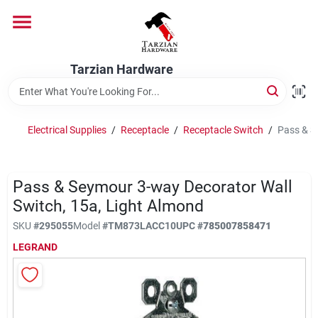
Skip
to
content
Home
Tarzian Hardware
Departments
Electrical Supplies
/
Receptacle
/
Receptacle Switch
/
Pass & S
Brands
Pass & Seymour 3-way Decorator Wall
Switch, 15a, Light Almond
Services
SKU
#
295055
Model
#
TM873LACC10
UPC
#
785007858471
LEGRAND
9:00-6:00 M-F, 9:30-6:30 Sat & Sun