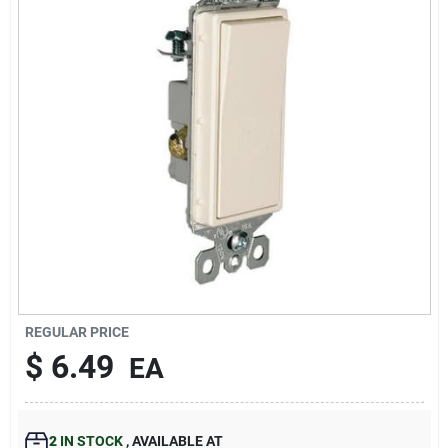
193 7th Ave, Brooklyn, NY 11215
REGULAR PRICE
$
6.49
EA
2
IN STOCK
,
AVAILABLE AT