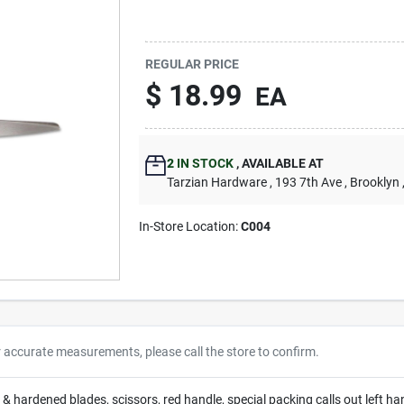
REGULAR PRICE
$
18.99
EA
2
IN STOCK
,
AVAILABLE AT
Tarzian Hardware
, 193 7th Ave
, Brooklyn
In-Store Location:
C004
r accurate measurements, please call the store to confirm.
d & hardened blades, scissors, red handle, special packing calls out left ha