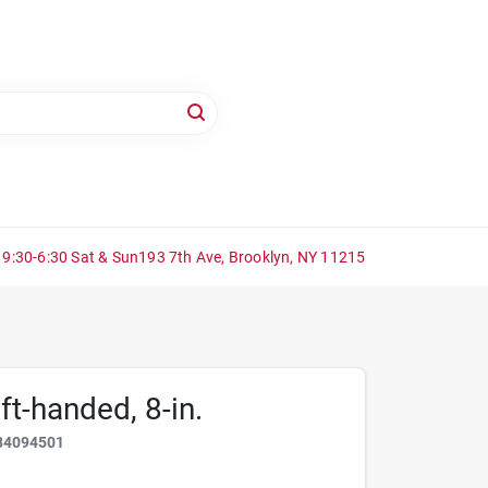
 9:30-6:30 Sat & Sun
193 7th Ave, Brooklyn, NY 11215
ft-handed, 8-in.
84094501