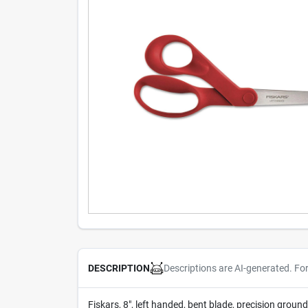
Descriptions are AI-generated. Fo
DESCRIPTION
Fiskars, 8", left handed, bent blade, precision groun