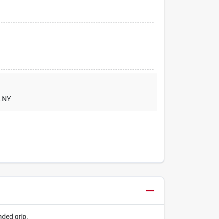
, NY
nded grip.