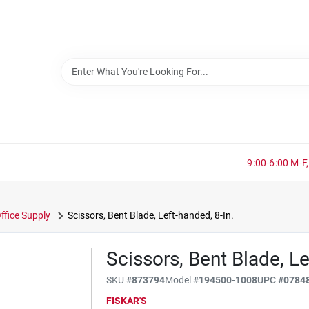
9:00-6:00 M-F,
ffice Supply
Scissors, Bent Blade, Left-handed, 8-In.
Scissors, Bent Blade, Le
SKU
#
873794
Model
#
194500-1008
UPC
#
0784
FISKAR'S