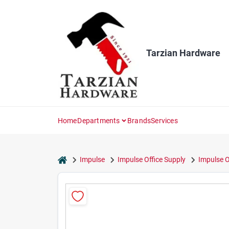
Skip
to
content
Tarzian Hardware
Home
Departments
Brands
Services
home
Impulse
Impulse Office Supply
Impulse O