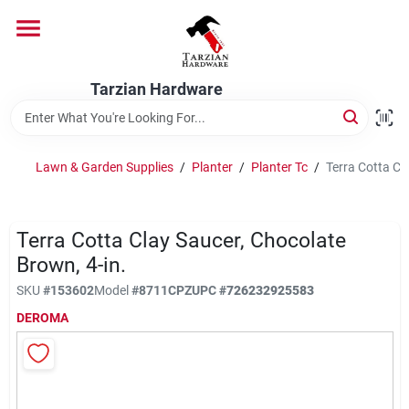
Skip
to
content
Home
Tarzian Hardware
Departments
Lawn & Garden Supplies
/
Planter
/
Planter Tc
/
Terra Cotta Cl
Brands
Terra Cotta Clay Saucer, Chocolate
Brown, 4-in.
Services
SKU
#
153602
Model
#
8711CPZ
UPC
#
726232925583
DEROMA
9:00-6:00 M-F, 9:30-6:30 Sat & Sun