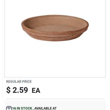
193 7th Ave, Brooklyn, NY 11215
REGULAR PRICE
$
2.59
EA
16
IN STOCK
,
AVAILABLE AT