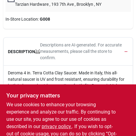
Tarzian Hardware
, 193 7th Ave
, Brooklyn
, NY
In-Store Location:
G008
Descriptions are AI-generated. For accurate
measurements, please call the store to
DESCRIPTION
confirm.
Deroma 4 in. Terra Cotta Clay Saucer. Made in Italy, this all-
natural saucer is UV and frost resistant, ensuring durability for
both indoor and outdoor use. It perfectly fits Deroma's Moka
Standard planter, providing a stable base for your succulents
Your privacy matters
and other plants.
We use cookies to enhance your browsing
4 in.
Made in Italy
experience and analyze our traffic. By continuing to
All natural
use our site, you agree to our use of cookies as
UV and frost resistant
described in our
privacy policy.
. If you wish to opt-
Fits pot TV # 153-600
out of cookie usage, you can do so by clicking “Opt-